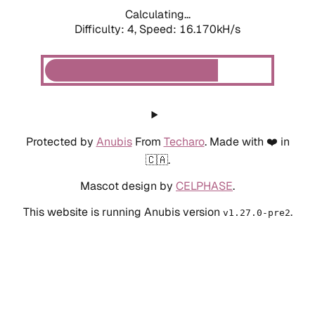
Calculating...
Difficulty: 4,
Speed: 18.432kH/s
Protected by
Anubis
From
Techaro
. Made with ❤️ in
🇨🇦.
Mascot design by
CELPHASE
.
This website is running Anubis version
.
v1.27.0-pre2