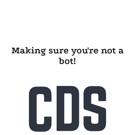
Making sure you're not a
bot!