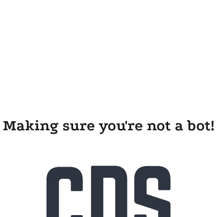
Making sure you're not a bot!