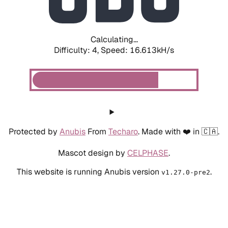
Calculating...
Difficulty: 4,
Speed: 18.673kH/s
Protected by
Anubis
From
Techaro
. Made with ❤️ in 🇨🇦.
Mascot design by
CELPHASE
.
This website is running Anubis version
.
v1.27.0-pre2