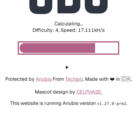
Calculating...
Difficulty: 4,
Speed: 19.335kH/s
Protected by
Anubis
From
Techaro
. Made with ❤️ in 🇨🇦.
Mascot design by
CELPHASE
.
This website is running Anubis version
.
v1.27.0-pre2