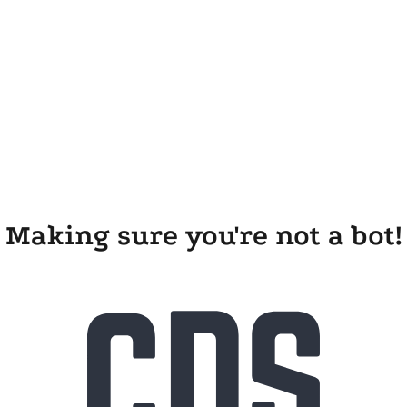
Making sure you're not a bot!