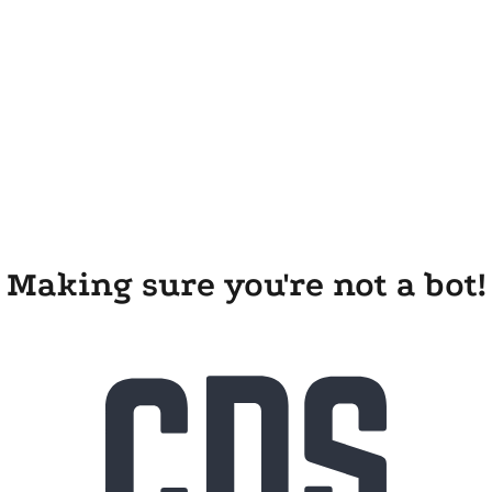
Making sure you're not a bot!