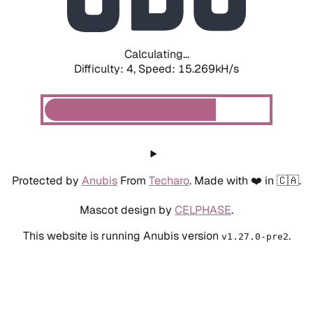
Calculating...
Difficulty: 4,
Speed: 17.668kH/s
Protected by
Anubis
From
Techaro
. Made with ❤️ in 🇨🇦.
Mascot design by
CELPHASE
.
This website is running Anubis version
.
v1.27.0-pre2