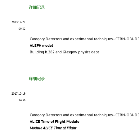
详细记录
2017-12-22
09:32
Category Detectors and experimental techniques - CERN-OBJ-D
ALEPH model
Building b.282 and Glasgow physics dept
详细记录
2017-10-19
14:36
Category Detectors and experimental techniques - CERN-OBJ-D
ALICE Time of Flight Module
Module ALICE Time of Flight