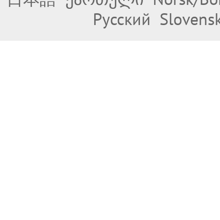
Русский
Slovens