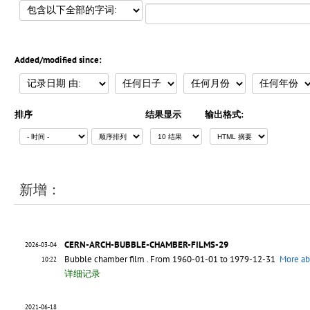
Added/modified since:
排序
结果显示
输出格式:
新增：
CERN-ARCH-BUBBLE-CHAMBER-FILMS-29
2026-03-04
Bubble chamber film
. From 1960-01-01 to 1979-12-31
More ab
10:22
详细记录
2021-06-18