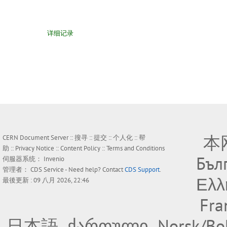
详细记录
本
CERN Document Server ::
搜寻
::
提交
::
个人化
::
帮
助
::
Privacy Notice
::
Content Policy
::
Terms and Conditions
Бъл
伺服器系统：
Invenio
管理者：
CDS Service
- Need help? Contact
CDS Support
.
Ελλ
最後更新 : 09 八月 2026, 22:46
Fra
日本語
ქართული
Norsk/Bo