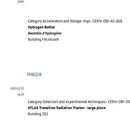
18:05
Category Accelerators and storage rings - CERN-OBJ-AC-068.
Hydrogen Bottle
Bouteille d’hydrogène
Building Microcosm
详细记录
2017-12-22
15:29
Category Detectors and experimental techniques - CERN-OBJ-D
ATLAS Transition Radiation Tracker - large piece
Building 282