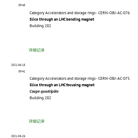
09:48
Category Accelerators and storage rings - CERN-OBJ-AC-076.
Slice through an LHC bending magnet
Building 282
详细记录
2021-06-18
09:41
Category Accelerators and storage rings - CERN-OBJ-AC-075.
Slice through an LHC focusing magnet
Coupe quadripôle
Building 282
详细记录
2021-04-26