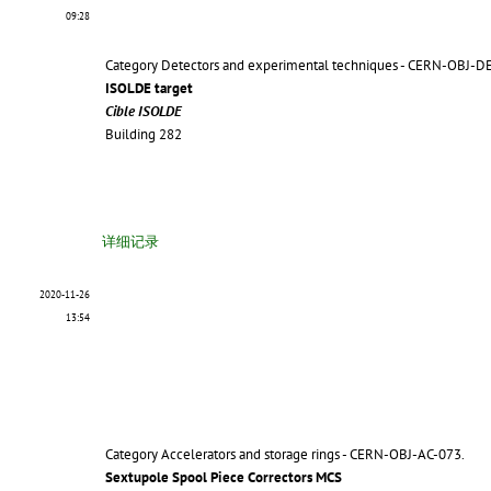
09:28
Category Detectors and experimental techniques - CERN-OBJ-D
ISOLDE target
Cible ISOLDE
Building 282
详细记录
2020-11-26
13:54
Category Accelerators and storage rings - CERN-OBJ-AC-073.
Sextupole Spool Piece Correctors MCS