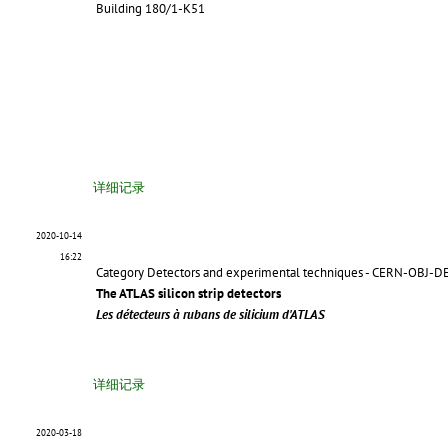
Building 180/1-K51
详细记录
2020-10-14
16:22
Category Detectors and experimental techniques - CERN-OBJ-D
The ATLAS silicon strip detectors
Les détecteurs à rubans de silicium d'ATLAS
详细记录
2020-03-18