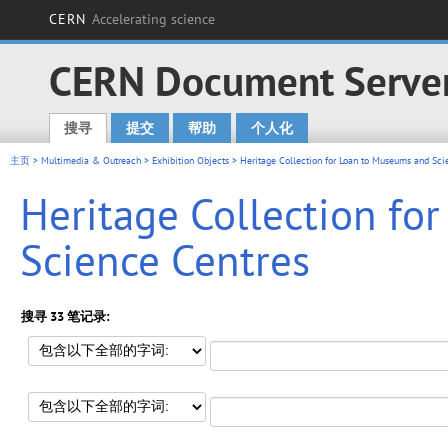
CERN
Accelerating science
CERN Document Serve
搜寻
提交
帮助
个人化
Main menu
主页
>
Multimedia & Outreach
>
Exhibition Objects
> Heritage Collection for Loan to Museums and Sci
Heritage Collection fo
Science Centres
搜寻 33 笔记录: