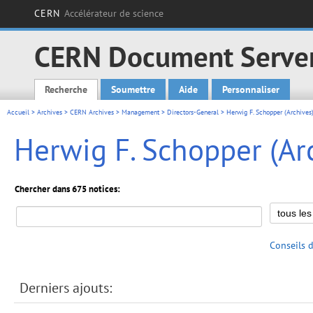
CERN
Accélérateur de science
CERN Document Serve
Recherche
Soumettre
Aide
Personnaliser
Main menu
Accueil
>
Archives
>
CERN Archives
>
Management
>
Directors-General
> Herwig F. Schopper (Archives
Herwig F. Schopper (Ar
Chercher dans 675 notices:
Conseils 
Derniers ajouts: