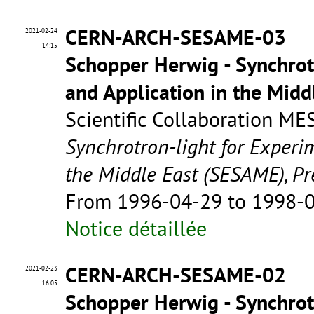
CERN-ARCH-SESAME-03
2021-02-24
14:15
Schopper Herwig - Synchrot
and Application in the Mid
Scientific Collaboration ME
Synchrotron-light for Experi
the Middle East (SESAME), Pr
From 1996-04-29 to 1998-
Notice détaillée
CERN-ARCH-SESAME-02
2021-02-23
16:05
Schopper Herwig - Synchrot