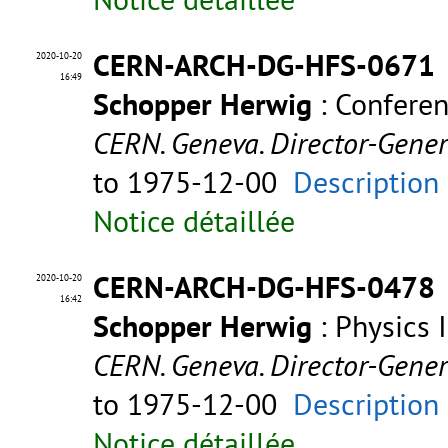
CERN-ARCH-DG-HFS-0671
2020-10-20
16:49
Schopper Herwig
: Confere
CERN. Geneva. Director-Gene
to 1975-12-00
Description
Notice détaillée
CERN-ARCH-DG-HFS-0478
2020-10-20
16:42
Schopper Herwig
: Physics 
CERN. Geneva. Director-Gene
to 1975-12-00
Description
Notice détaillée