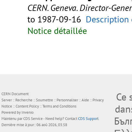
CERN. Geneva. Director-Gene
to 1987-09-16
Description 
Notice détaillée
Ce 
CERN Document
Server ::
Recherche
::
Soumettre
::
Personnaliser
::
Aide
::
Privacy
dan
Notice
::
Content Policy
::
Terms and Conditions
Powered by
Invenio
Бъл
Maintenu par
CDS Service
- Need help? Contact
CDS Support
.
Dernière mise à jour:: 06 aoû 2026, 03:58