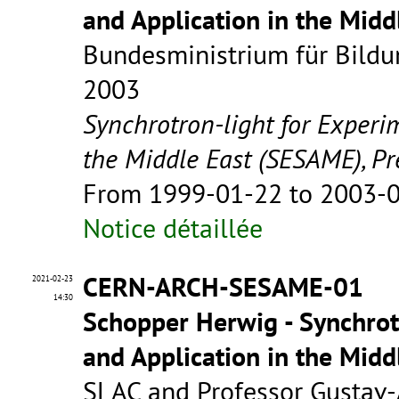
and Application in the Mid
Bundesministrium für Bildu
2003
Synchrotron-light for Experi
the Middle East (SESAME), Pr
From 1999-01-22 to 2003-
Notice détaillée
CERN-ARCH-SESAME-01
2021-02-23
14:30
Schopper Herwig - Synchrot
and Application in the Mid
SLAC and Professor Gustav-