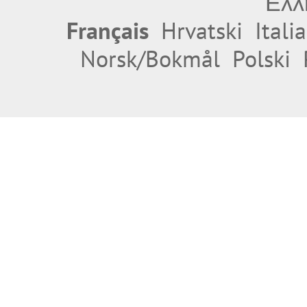
Ελλ
Français
Hrvatski
Itali
Norsk/Bokmål
Polski