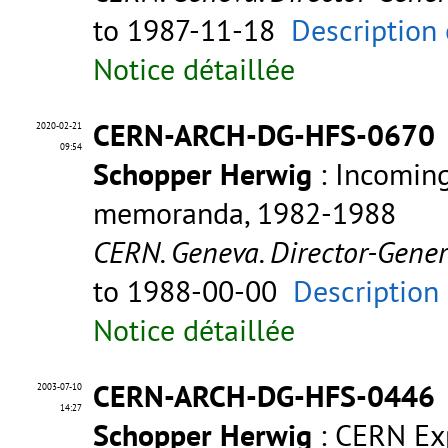
to 1987-11-18
Description 
Notice détaillée
CERN-ARCH-DG-HFS-0670
2020-02-21
09:54
Schopper Herwig
: Incomin
memoranda, 1982-1988
CERN. Geneva. Director-Gene
to 1988-00-00
Description
Notice détaillée
CERN-ARCH-DG-HFS-0446
2003-07-10
14:27
Schopper Herwig
: CERN Exp