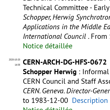
Technical Committee - Early 
Schopper, Herwig Synchrotron
Applications in the Middle Ea
International Council
. From
Notice détaillée
CERN-ARCH-DG-HFS-0672
2020-10-20
16:58
Schopper Herwig
: Informal
CERN Council and Staff Asso
CERN. Geneva. Director-Gene
to 1983-12-00
Description
Notice détaillée