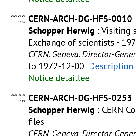
CERN-ARCH-DG-HFS-0010
2020-10-20
16:36
Schopper Herwig
: Visiting 
Exchange of scientists - 19
CERN. Geneva. Director-Gene
to 1972-12-00
Description
Notice détaillée
CERN-ARCH-DG-HFS-0253
2020-10-20
16:19
Schopper Herwig
: CERN Com
files
CERN. Geneva. Director-Gene