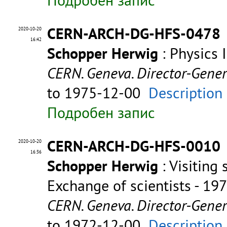
CERN-ARCH-DG-HFS-0478
2020-10-20
16:42
Schopper Herwig
: Physics 
CERN. Geneva. Director-Gene
to 1975-12-00
Description
Подробен запис
CERN-ARCH-DG-HFS-0010
2020-10-20
16:36
Schopper Herwig
: Visiting 
Exchange of scientists - 19
CERN. Geneva. Director-Gene
to 1972-12-00
Description