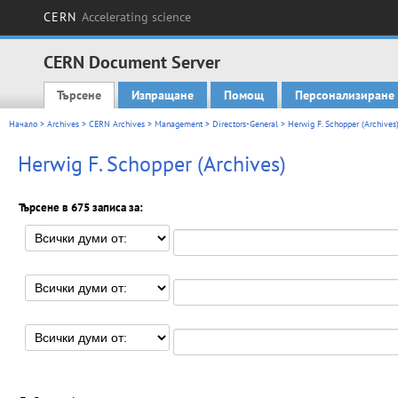
CERN
Accelerating science
CERN Document Server
Търсене
Изпращане
Помощ
Персонализиране
Main menu
Начало
>
Archives
>
CERN Archives
>
Management
>
Directors-General
> Herwig F. Schopper (Archives
Herwig F. Schopper (Archives)
Търсене в 675 записа за: