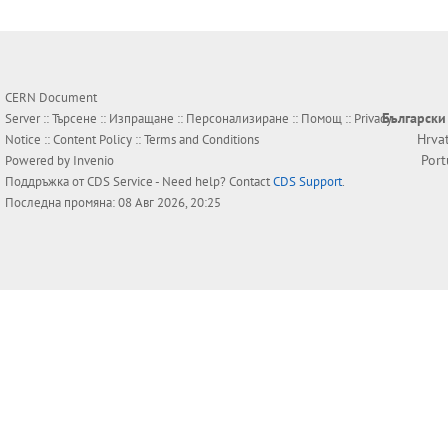
CERN Document
Български
Server ::
Търсене
::
Изпращане
::
Персонализиране
::
Помощ
::
Privacy
Hrva
Notice
::
Content Policy
::
Terms and Conditions
Por
Powered by
Invenio
Поддръжка от
CDS Service
- Need help? Contact
CDS Support
.
Последна промяна: 08 Авг 2026, 20:25