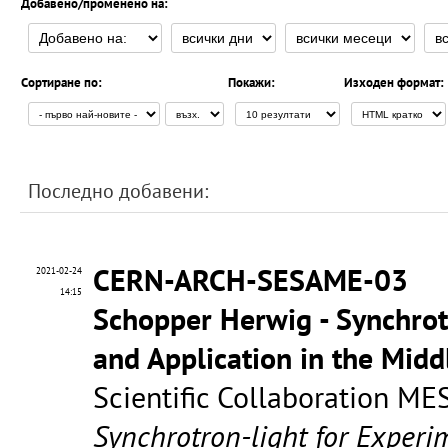
Добавено/променено на:
Сортиране по:
Покажи:
Изходен формат:
Последно добавени:
CERN-ARCH-SESAME-03
2021-02-24
14:15
Schopper Herwig - Synchrot
and Application in the Mid
Scientific Collaboration ME
Synchrotron-light for Experi