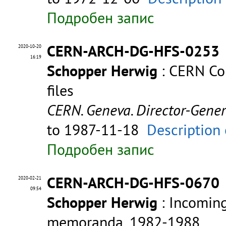
Подробен запис
CERN-ARCH-DG-HFS-0253
2020-10-20
16:19
Schopper Herwig
: CERN Com
files
CERN. Geneva. Director-Gene
to 1987-11-18
Description 
Подробен запис
CERN-ARCH-DG-HFS-0670
2020-02-21
09:54
Schopper Herwig
: Incomin
memoranda, 1982-1988