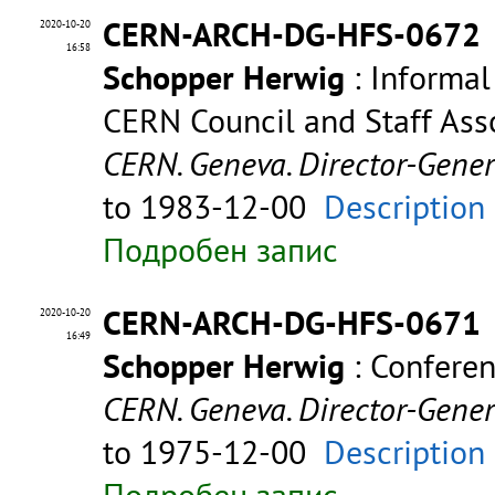
CERN-ARCH-DG-HFS-0672
2020-10-20
16:58
Schopper Herwig
: Informal
CERN Council and Staff Asso
CERN. Geneva. Director-Gene
to 1983-12-00
Description
Подробен запис
CERN-ARCH-DG-HFS-0671
2020-10-20
16:49
Schopper Herwig
: Confere
CERN. Geneva. Director-Gene
to 1975-12-00
Description
Подробен запис