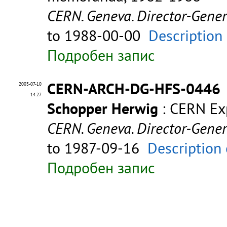
CERN. Geneva. Director-Gene
to 1988-00-00
Description
Подробен запис
CERN-ARCH-DG-HFS-0446
2003-07-10
14:27
Schopper Herwig
: CERN Exp
CERN. Geneva. Director-Gene
to 1987-09-16
Description 
Подробен запис