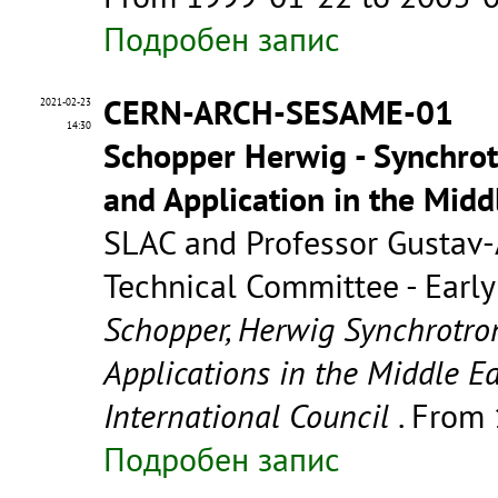
Подробен запис
CERN-ARCH-SESAME-01
2021-02-23
14:30
Schopper Herwig - Synchrot
and Application in the Mid
SLAC and Professor Gustav-
Technical Committee - Early 
Schopper, Herwig Synchrotron
Applications in the Middle Ea
International Council
. From
Подробен запис