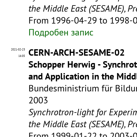
the Middle East (SESAME), Pr
From 1996-04-29 to 1998-
Подробен запис
CERN-ARCH-SESAME-02
2021-02-23
16:05
Schopper Herwig - Synchrot
and Application in the Mid
Bundesministrium für Bildu
2003
Synchrotron-light for Experi
the Middle East (SESAME), Pr
From 1999-01-22 to 2003-