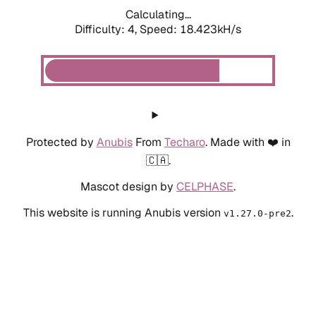
Calculating...
Difficulty: 4,
Speed: 18.423kH/s
Protected by
Anubis
From
Techaro
. Made with ❤️ in
🇨🇦.
Mascot design by
CELPHASE
.
This website is running Anubis version
.
v1.27.0-pre2