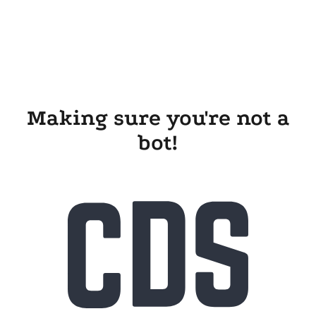
Making sure you're not a
bot!