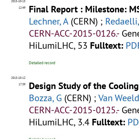
2015-10-13
Final Report : Milestone: 
12:49
Lechner, A
(CERN) ;
Redaelli,
CERN-ACC-2015-0126.-
Gene
HiLumiLHC, 53
Fulltext:
PD
Detailed record
2015-10-12
Design Study of the Cooling
17:39
Bozza, G
(CERN) ;
Van Weeld
CERN-ACC-2015-0125.-
Gene
HiLumiLHC, 3.4
Fulltext:
PD