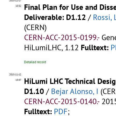
2015-12-17
Final Plan for Use and Diss
10:32
Deliverable: D1.12
/
Rossi, 
(CERN)
CERN-ACC-2015-0199.-
Gene
HiLumiLHC, 1.12
Fulltext:
P
Detailed record
2015-11-12
HiLumi LHC Technical Design
15:07
D1.10
/
Bejar Alonso, I
(CER
CERN-ACC-2015-0140.-
2015
Fulltext:
PDF
;