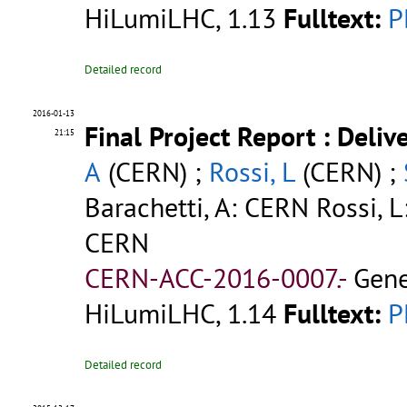
HiLumiLHC, 1.13
Fulltext:
P
Detailed record
2016-01-13
Final Project Report : Deli
21:15
A
(CERN) ;
Rossi, L
(CERN) ;
Barachetti, A: CERN Rossi, L
CERN
CERN-ACC-2016-0007.-
Gene
HiLumiLHC, 1.14
Fulltext:
P
Detailed record