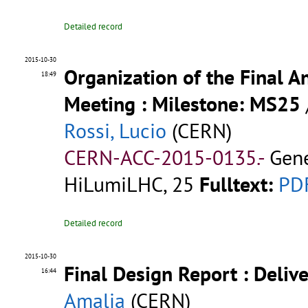
Detailed record
2015-10-30
Organization of the Final A
18:49
Meeting : Milestone: MS25
Rossi, Lucio
(CERN)
CERN-ACC-2015-0135.-
Gene
HiLumiLHC, 25
Fulltext:
PD
Detailed record
2015-10-30
Final Design Report : Deliv
16:44
Amalia
(CERN)