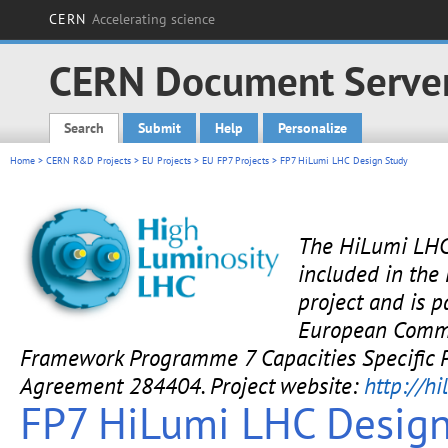
CERN
Accelerating science
CERN Document Serve
Search
Submit
Help
Personalize
Main menu
Home
>
CERN R&D Projects
>
EU Projects
>
EU FP7 Projects
> FP7 HiLumi LHC Design Study
The HiLumi LHC
included in the
project and is p
European Commi
Framework Programme 7 Capacities Specific 
Agreement 284404. Project website:
http://hi
FP7 HiLumi LHC Design