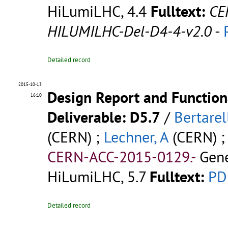
HiLumiLHC, 4.4
Fulltext:
CE
HILUMILHC-Del-D4-4-v2.0
-
Detailed record
2015-10-13
Design Report and Functiona
16:10
Deliverable: D5.7
/
Bertarell
(CERN) ;
Lechner, A
(CERN) 
CERN-ACC-2015-0129.-
Gene
HiLumiLHC, 5.7
Fulltext:
PD
Detailed record