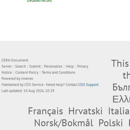
Detailed record
This
CERN Document
Server ::
Search
::
Submit
::
Personalize
::
Help
::
Privacy
t
Notice
::
Content Policy
::
Terms and Conditions
Powered by
Invenio
Бъл
Maintained by
CDS Service
- Need help? Contact
CDS Support
.
Last updated: 10 Aug 2026, 10:29
Ελλ
Français
Hrvatski
Itali
Norsk/Bokmål
Polski