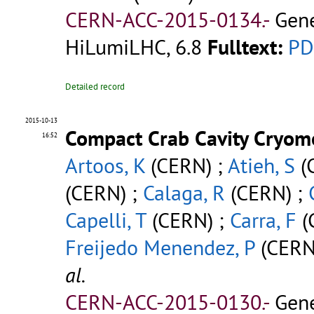
CERN-ACC-2015-0134.-
Gene
HiLumiLHC, 6.8
Fulltext:
PD
Detailed record
2015-10-13
Compact Crab Cavity Cryomo
16:52
Artoos, K
(CERN) ;
Atieh, S
(
(CERN) ;
Calaga, R
(CERN) ;
Capelli, T
(CERN) ;
Carra, F
(
Freijedo Menendez, P
(CERN
al.
CERN-ACC-2015-0130.-
Gene