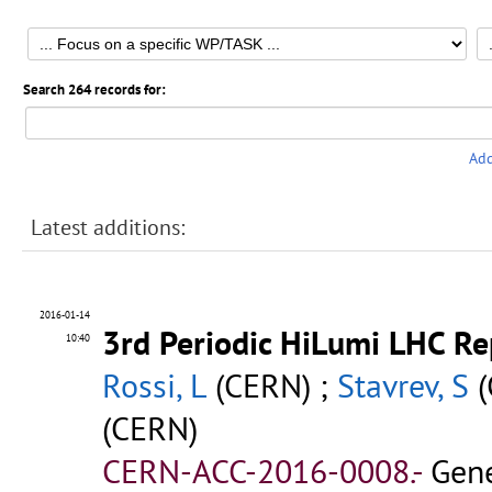
Search 264 records for:
Add
Latest additions:
2016-01-14
3rd Periodic HiLumi LHC Re
10:40
Rossi, L
(CERN) ;
Stavrev, S
(
(CERN)
CERN-ACC-2016-0008.-
Gene