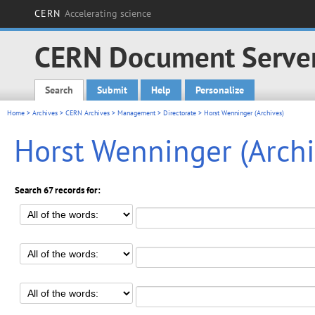
CERN
Accelerating science
CERN Document Serve
Search
Submit
Help
Personalize
Main menu
Home
>
Archives
>
CERN Archives
>
Management
>
Directorate
> Horst Wenninger (Archives)
Horst Wenninger (Archi
Search 67 records for: