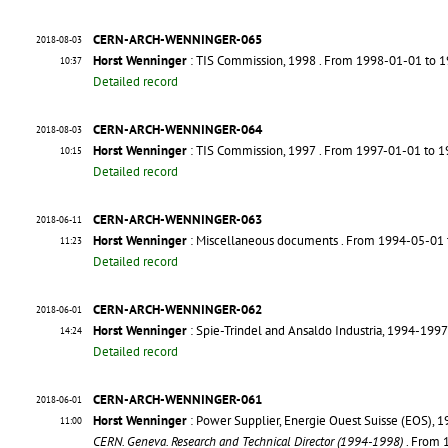
CERN-ARCH-WENNINGER-065
2018-08-03
Horst Wenninger
: TIS Commission, 1998
. From 1998-01-01 to 
10:37
Detailed record
CERN-ARCH-WENNINGER-064
2018-08-03
Horst Wenninger
: TIS Commission, 1997
. From 1997-01-01 to 
10:15
Detailed record
CERN-ARCH-WENNINGER-063
2018-06-11
Horst Wenninger
: Miscellaneous documents
. From 1994-05-01
11:23
Detailed record
CERN-ARCH-WENNINGER-062
2018-06-01
Horst Wenninger
: Spie-Trindel and Ansaldo Industria, 1994-1997
14:24
Detailed record
CERN-ARCH-WENNINGER-061
2018-06-01
Horst Wenninger
: Power Supplier, Energie Ouest Suisse (EOS), 
11:00
CERN. Geneva. Research and Technical Director (1994-1998)
. From