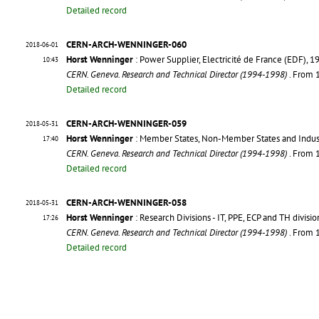
Detailed record
CERN-ARCH-WENNINGER-060
2018-06-01
Horst Wenninger
: Power Supplier, Electricité de France (EDF)
10:43
CERN. Geneva. Research and Technical Director (1994-1998)
. From
Detailed record
CERN-ARCH-WENNINGER-059
2018-05-31
Horst Wenninger
: Member States, Non-Member States and Indust
17:40
CERN. Geneva. Research and Technical Director (1994-1998)
. From
Detailed record
CERN-ARCH-WENNINGER-058
2018-05-31
Horst Wenninger
: Research Divisions - IT, PPE, ECP and TH divisio
17:26
CERN. Geneva. Research and Technical Director (1994-1998)
. From
Detailed record