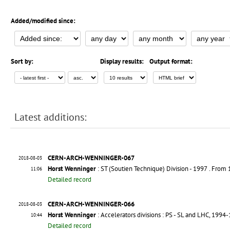
Added/modified since:
Sort by:
Display results:
Output format:
Latest additions:
CERN-ARCH-WENNINGER-067
2018-08-03
Horst Wenninger
: ST (Soutien Technique) Division - 1997
. From
11:06
Detailed record
CERN-ARCH-WENNINGER-066
2018-08-03
Horst Wenninger
: Accelerators divisions : PS - SL and LHC, 1994
10:44
Detailed record