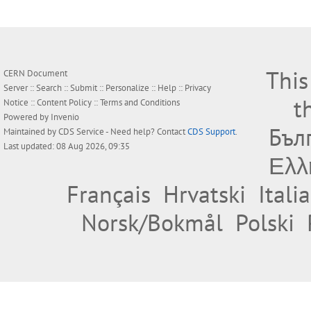
This
CERN Document
Server ::
Search
::
Submit
::
Personalize
::
Help
::
Privacy
t
Notice
::
Content Policy
::
Terms and Conditions
Powered by
Invenio
Бъл
Maintained by
CDS Service
- Need help? Contact
CDS Support
.
Last updated: 08 Aug 2026, 09:35
Ελλ
Français
Hrvatski
Itali
Norsk/Bokmål
Polski