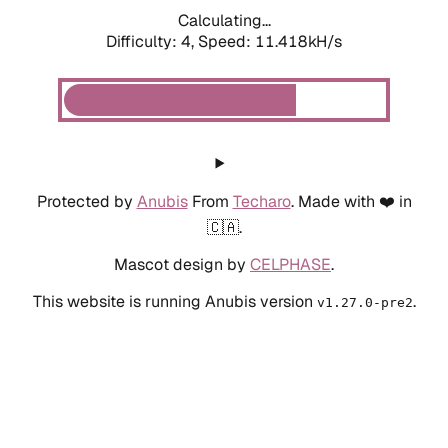
Calculating...
Difficulty: 4,
Speed: 11.418kH/s
Protected by
Anubis
From
Techaro
. Made with ❤️ in
🇨🇦.
Mascot design by
CELPHASE
.
This website is running Anubis version
.
v1.27.0-pre2