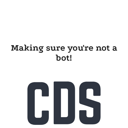
Making sure you're not a
bot!