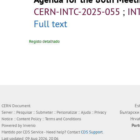
CERN-INTC-2025-055
;
IN
Full text
Registo detalhado
Es
CERN Document
Български
Server ::
Pesquisar
::
Submeter
::
Personalizar
::
Ajuda
::
Privacy
Hrva
Notice
::
Content Policy
::
Terms and Conditions
Por
Powered by
Invenio
Mantido por
CDS Service
- Need help? Contact
CDS Support
.
Last updated: 09 Aug 2026, 20:06