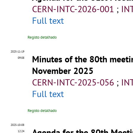
CERN-INTC-2026-001
;
IN
Full text
Registo detalhado
2025-11-19
Minutes of the 80th meeti
09:08
November 2025
CERN-INTC-2025-056
;
IN
Full text
Registo detalhado
2025-10-08
Agenda for the 80th Meeti
12:24