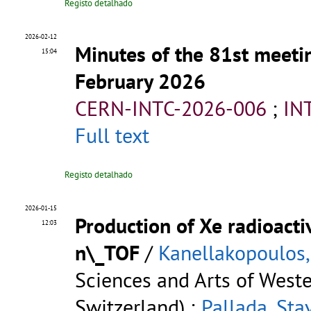
Registo detalhado
2026-02-12
Minutes of the 81st meeti
15:04
February 2026
CERN-INTC-2026-006
;
IN
Full text
Registo detalhado
2026-01-15
Production of Xe radioacti
12:03
n\_TOF
/
Kanellakopoulos,
Sciences and Arts of West
Switzerland) ;
Pallada, Sta