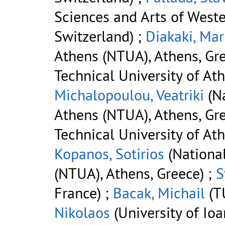
Sciences and Arts of West
Switzerland) ;
Diakaki, Mar
Athens (NTUA), Athens, Gre
Technical University of At
Michalopoulou, Veatriki
(Na
Athens (NTUA), Athens, Gre
Technical University of At
Kopanos, Sotirios
(National
(NTUA), Athens, Greece) ;
S
France) ;
Bacak, Michail
(TU
Nikolaos
(University of Ioa