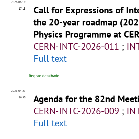
2026-06-19
Call for Expressions of Int
17:13
the 20-year roadmap (202
Physics Programme at CE
CERN-INTC-2026-011
;
IN
Full text
Registo detalhado
2026-04-27
Agenda for the 82nd Meeti
16:50
CERN-INTC-2026-009
;
IN
Full text