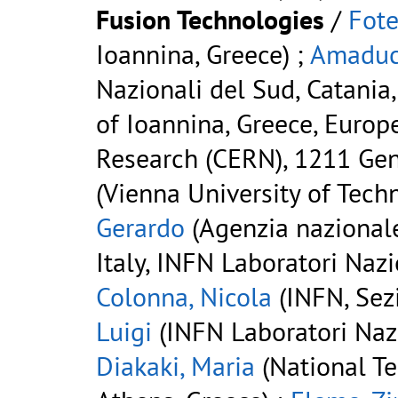
Fusion Technologies
/
Fote
Ioannina, Greece) ;
Amaduc
Nazionali del Sud, Catania, 
of Ioannina, Greece, Europ
Research (CERN), 1211 Gen
(Vienna University of Techn
Gerardo
(Agenzia nazionale
Italy, INFN Laboratori Nazio
Colonna, Nicola
(INFN, Sezi
Luigi
(INFN Laboratori Nazio
Diakaki, Maria
(National Te