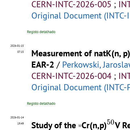
CERN-INTC-2026-005
;
IN
Original Document (INTC-I
Registo detalhado
2026-01-15
Measurement of natK(n, p)
07:15
EAR-2
/
Perkowski, Jarosl
CERN-INTC-2026-004
;
IN
Original Document (INTC-
Registo detalhado
50
2026-01-14
50
Study of the
Cr(n,p)
V R
50
19:49
50