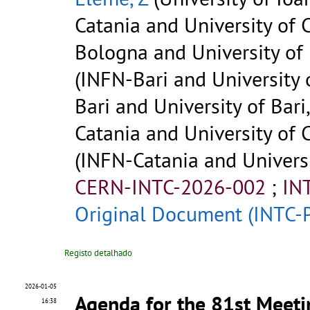
Catania and University of C
Bologna and University of 
(INFN-Bari and University of
Bari and University of Bari,
Catania and University of C
(INFN-Catania and Universit
CERN-INTC-2026-002
;
IN
Original Document (INTC-
Registo detalhado
2026-01-05
Agenda for the 81st Meeti
16:38