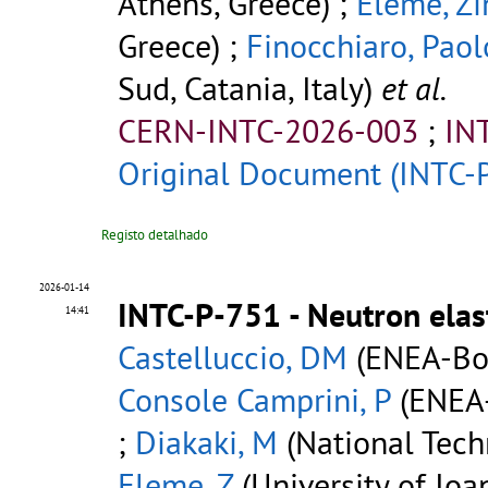
Athens, Greece) ;
Eleme, Zi
Greece) ;
Finocchiaro, Paol
Sud, Catania, Italy)
et al.
CERN-INTC-2026-003
;
IN
Original Document (INTC-
Registo detalhado
2026-01-14
INTC-P-751 - Neutron elas
14:41
Castelluccio, DM
(ENEA-Bol
Console Camprini, P
(ENEA-
;
Diakaki, M
(National Techn
Eleme, Z
(University of Ioa