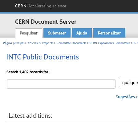
CERN
Accelerating science
CERN Document Server
Pesquisar
Submeter
Ajuda
Personalizar
Main menu
Página principal
>
Articles & Preprints
>
Committee Documents
>
CERN Experiments Committees
>
INT
INTC Public Documents
Search 1,402 records for:
Sugestões 
Latest additions: