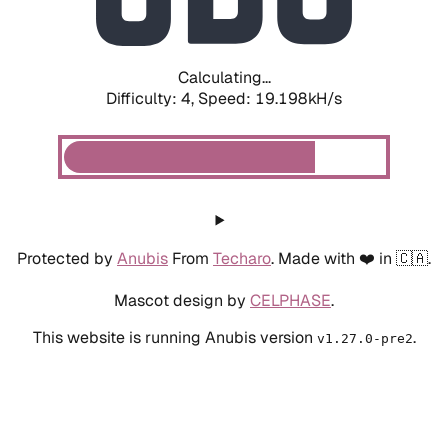
Calculating...
Difficulty: 4,
Speed: 19.198kH/s
Protected by
Anubis
From
Techaro
. Made with ❤️ in 🇨🇦.
Mascot design by
CELPHASE
.
This website is running Anubis version
.
v1.27.0-pre2