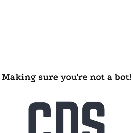
Making sure you're not a bot!