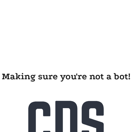
Making sure you're not a bot!