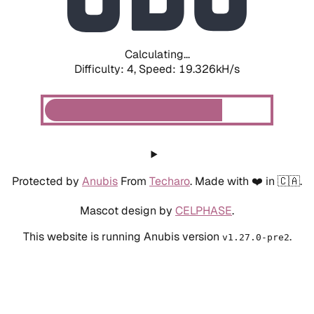
Calculating...
Difficulty: 4,
Speed: 19.326kH/s
Protected by
Anubis
From
Techaro
. Made with ❤️ in 🇨🇦.
Mascot design by
CELPHASE
.
This website is running Anubis version
.
v1.27.0-pre2