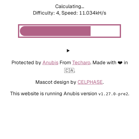
Calculating...
Difficulty: 4,
Speed: 11.034kH/s
Protected by
Anubis
From
Techaro
. Made with ❤️ in
🇨🇦.
Mascot design by
CELPHASE
.
This website is running Anubis version
.
v1.27.0-pre2