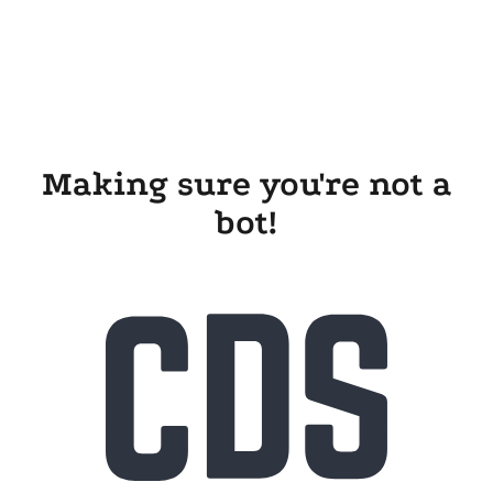
Making sure you're not a
bot!