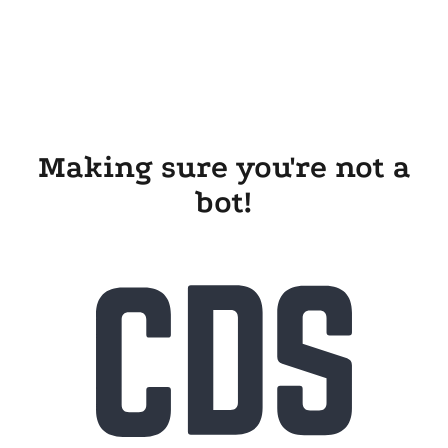
Making sure you're not a
bot!