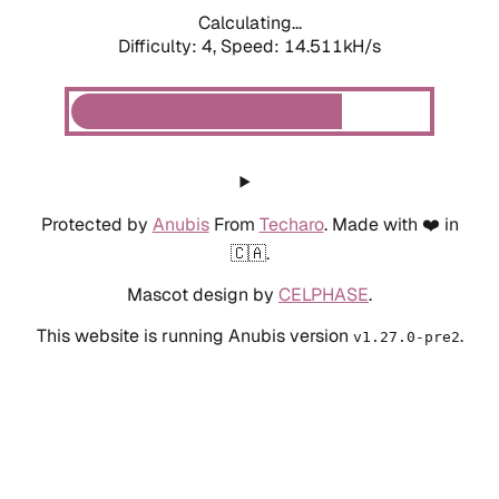
Calculating...
Difficulty: 4,
Speed: 14.511kH/s
Protected by
Anubis
From
Techaro
. Made with ❤️ in
🇨🇦.
Mascot design by
CELPHASE
.
This website is running Anubis version
.
v1.27.0-pre2