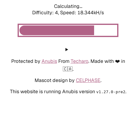
Calculating...
Difficulty: 4,
Speed: 18.344kH/s
Protected by
Anubis
From
Techaro
. Made with ❤️ in
🇨🇦.
Mascot design by
CELPHASE
.
This website is running Anubis version
.
v1.27.0-pre2