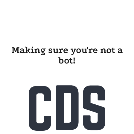
Making sure you're not a
bot!