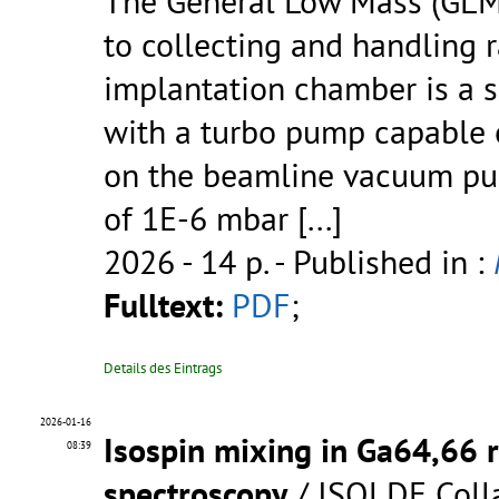
The General Low Mass (GLM
to collecting and handling r
implantation chamber is a
with a turbo pump capable o
on the beamline vacuum pum
of 1E-6 mbar
[...]
2026 - 14 p.
- Published in :
Fulltext:
PDF
;
Details des Eintrags
2026-01-16
Isospin mixing in Ga64,66 
08:39
spectroscopy
/ ISOLDE Coll