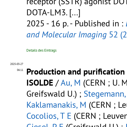
receptor (SSTR) agonist DO
DOTA-LM3.
[...]
2025 - 16 p.
- Published in :
and Molecular Imaging
52 (
Details des Eintrags
2025-03-27
Production and purification
06:11
ISOLDE
/
Au, M
(CERN ; U. M
Greifswald U.) ;
Stegemann,
Kaklamanakis, M
(CERN ; Leu
Cocolios, T E
(CERN ; Leuven
Giesel, P F
(Greifswald U.) ;