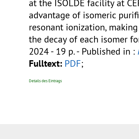
at the ISOLDE facility at C
advantage of isomeric purifi
resonant ionization, making
the decay of each isomer for
2024 - 19 p.
- Published in :
Fulltext:
PDF
;
Details des Eintrags