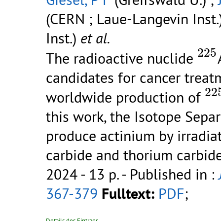
(CERN ; Laue-Langevin Inst.
Inst.)
et al.
22
225
The radioactive nuclide
candidates for cancer treat
2
22
worldwide production of
this work, the Isotope Sep
produce actinium by irradia
carbide and thorium carbid
2024 - 13 p.
- Published in :
367-379
Fulltext:
PDF
;
Details des Eintrags