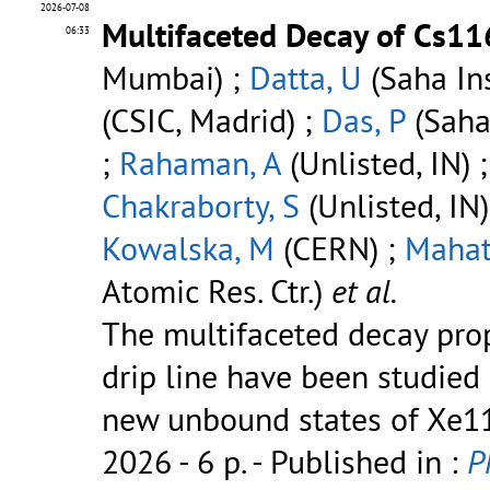
2026-07-08
Multifaceted Decay of Cs11
06:33
Mumbai) ;
Datta, U
(Saha Ins
(CSIC, Madrid) ;
Das, P
(Saha 
;
Rahaman, A
(Unlisted, IN) 
Chakraborty, S
(Unlisted, IN)
Kowalska, M
(CERN) ;
Mahat
Atomic Res. Ctr.)
et al.
The multifaceted decay prop
drip line have been studied
new unbound states of Xe11
2026 - 6 p.
- Published in :
P