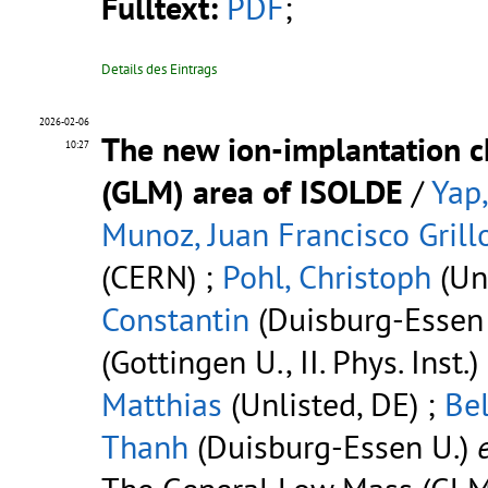
Fulltext:
PDF
;
Details des Eintrags
2026-02-06
The new ion-implantation c
10:27
(GLM) area of ISOLDE
/
Yap,
Munoz, Juan Francisco Grill
(CERN) ;
Pohl, Christoph
(Unl
Constantin
(Duisburg-Essen 
(Gottingen U., II. Phys. Inst.)
Matthias
(Unlisted, DE) ;
Bel
Thanh
(Duisburg-Essen U.)
e