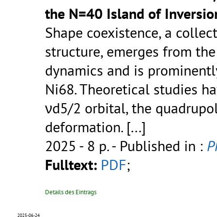
the N=40 Island of Inversio
Shape coexistence, a collec
structure, emerges from the
dynamics and is prominentl
Ni68. Theoretical studies h
νd5/2 orbital, the quadrupol
deformation.
[...]
2025 - 8 p.
- Published in :
P
Fulltext:
PDF
;
Details des Eintrags
2025-06-24