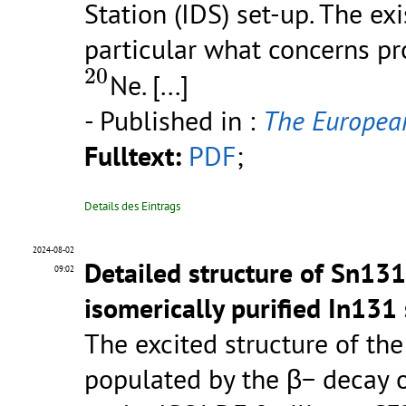
Station (IDS) set-up. The ex
particular what concerns pro
20
20
Ne.
[...]
- Published in :
The European
Fulltext:
PDF
;
Details des Eintrags
2024-08-02
Detailed structure of Sn131
09:02
isomerically purified In131 
The excited structure of th
populated by the β− decay o