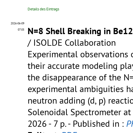
Details des Eintrags
2026-06-09
N=8 Shell Breaking in Be12 
07:05
/ ISOLDE Collaboration
Experimental observations o
their accurate modeling pla
the disappearance of the N
experimental ambiguities ha
neutron adding (d, p) react
Solenoidal Spectrometer at
2026 - 7 p.
- Published in :
Ph