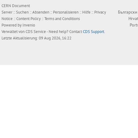
CERN Document
Български
Server ::
Suchen
::
Absenden
::
Personalisieren
::
Hilfe
::
Privacy
Hrva
Notice
::
Content Policy
::
Terms and Conditions
Por
Powered by
Invenio
Verwaltet von
CDS Service
- Need help? Contact
CDS Support
.
Letzte Aktualisierung: 09 Aug 2026, 16:22