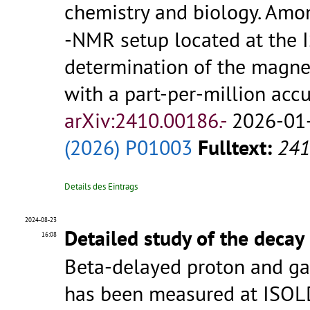
chemistry and biology. Amo
-NMR setup located at the I
determination of the magne
with a part-per-million acc
arXiv:2410.00186.-
2026-01-
(2026) P01003
Fulltext:
241
Details des Eintrags
2024-08-23
Detailed study of the decay
16:08
Beta-delayed proton and g
has been measured at ISOL