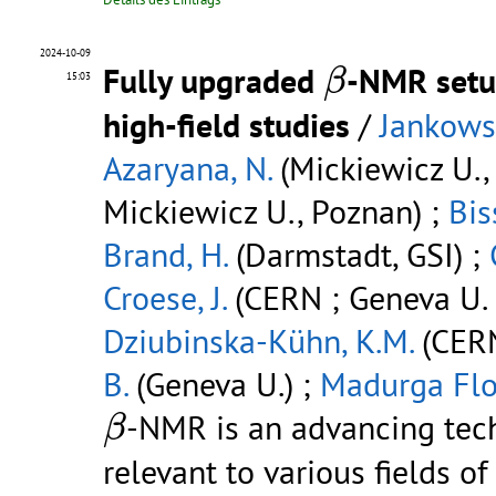
β
2024-10-09
Fully upgraded
-NMR setup
β
15:03
high-field studies
/
Jankowsk
Azaryana, N.
(Mickiewicz U.,
Mickiewicz U., Poznan) ;
Bis
Brand, H.
(Darmstadt, GSI) ;
Croese, J.
(CERN ; Geneva U. 
Dziubinska-Kühn, K.M.
(CERN 
B.
(Geneva U.) ;
Madurga Flo
β
-NMR is an advancing tec
β
relevant to various fields o