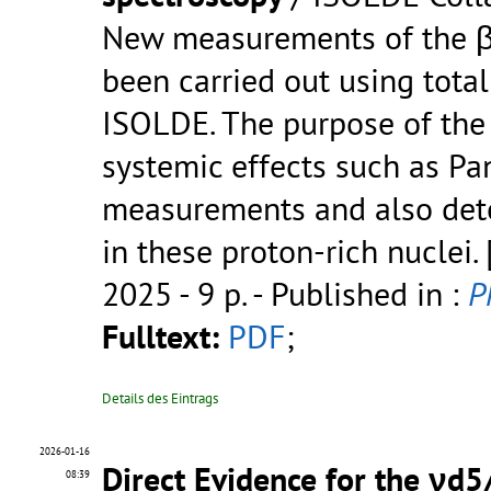
New measurements of the β
been carried out using tota
ISOLDE. The purpose of the
systemic effects such as P
measurements and also dete
in these proton-rich nuclei.
2025 - 9 p.
- Published in :
P
Fulltext:
PDF
;
Details des Eintrags
2026-01-16
Direct Evidence for the νd5/
08:39