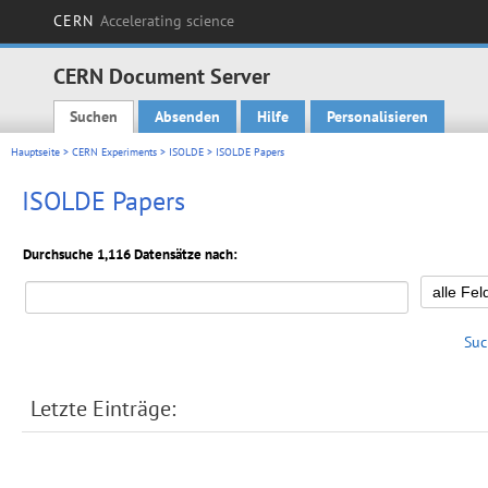
CERN
Accelerating science
CERN Document Server
Suchen
Absenden
Hilfe
Personalisieren
Main menu
Hauptseite
>
CERN Experiments
>
ISOLDE
> ISOLDE Papers
ISOLDE Papers
Durchsuche 1,116 Datensätze nach:
Suc
Letzte Einträge: