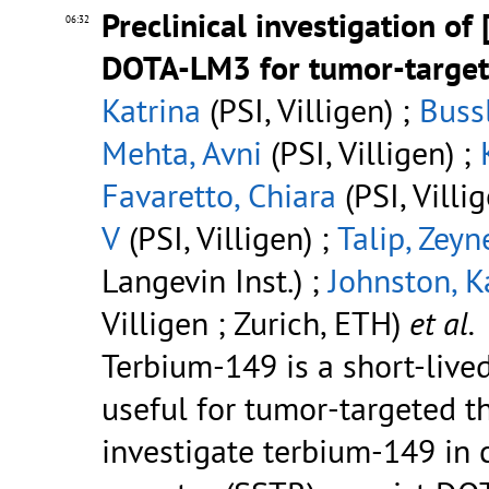
Preclinical investigation of 
06:32
DOTA-LM3 for tumor-target
Katrina
(PSI, Villigen) ;
Buss
Mehta, Avni
(PSI, Villigen) ;
Favaretto, Chiara
(PSI, Villi
V
(PSI, Villigen) ;
Talip, Zeyn
Langevin Inst.) ;
Johnston, K
Villigen ; Zurich, ETH)
et al.
Terbium-149 is a short-lived
useful for tumor-targeted th
investigate terbium-149 in