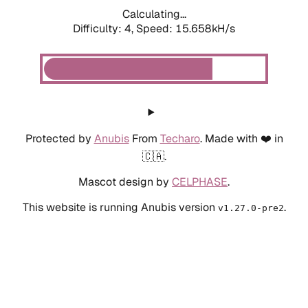
Calculating...
Difficulty: 4,
Speed: 17.770kH/s
Protected by
Anubis
From
Techaro
. Made with ❤️ in
🇨🇦.
Mascot design by
CELPHASE
.
This website is running Anubis version
.
v1.27.0-pre2