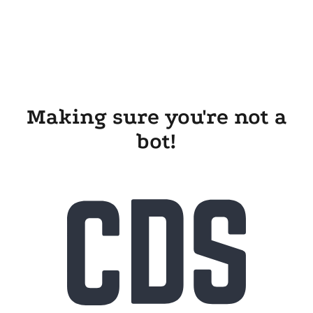
Making sure you're not a
bot!