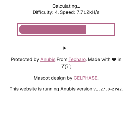
Calculating...
Difficulty: 4,
Speed: 7.712kH/s
Protected by
Anubis
From
Techaro
. Made with ❤️ in
🇨🇦.
Mascot design by
CELPHASE
.
This website is running Anubis version
.
v1.27.0-pre2