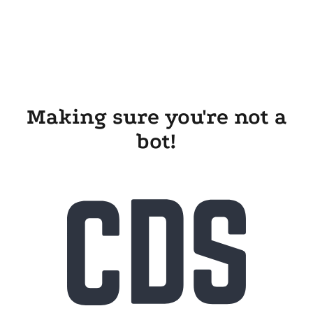
Making sure you're not a
bot!