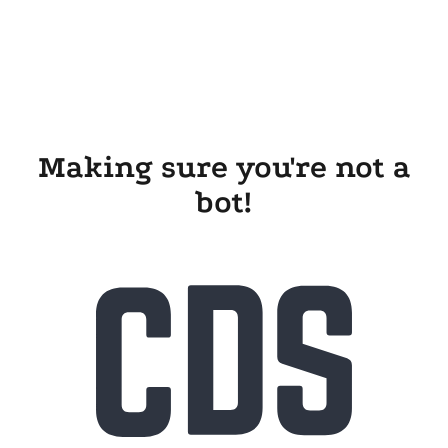
Making sure you're not a
bot!