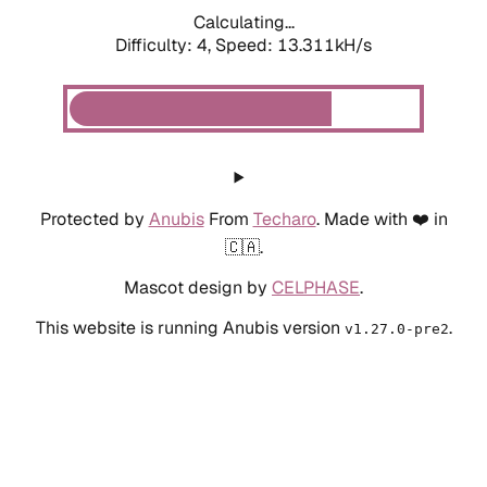
Calculating...
Difficulty: 4,
Speed: 13.311kH/s
Protected by
Anubis
From
Techaro
. Made with ❤️ in
🇨🇦.
Mascot design by
CELPHASE
.
This website is running Anubis version
.
v1.27.0-pre2