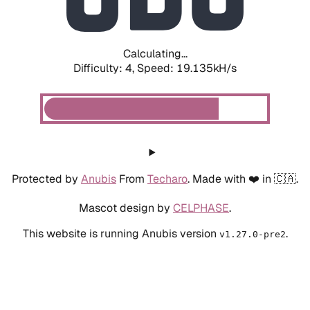
Calculating...
Difficulty: 4,
Speed: 19.135kH/s
Protected by
Anubis
From
Techaro
. Made with ❤️ in 🇨🇦.
Mascot design by
CELPHASE
.
This website is running Anubis version
.
v1.27.0-pre2