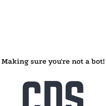
Making sure you're not a bot!