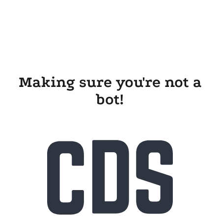
Making sure you're not a
bot!