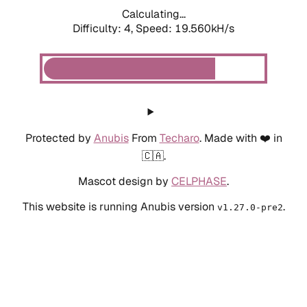
Calculating...
Difficulty: 4,
Speed: 19.560kH/s
Protected by
Anubis
From
Techaro
. Made with ❤️ in
🇨🇦.
Mascot design by
CELPHASE
.
This website is running Anubis version
.
v1.27.0-pre2