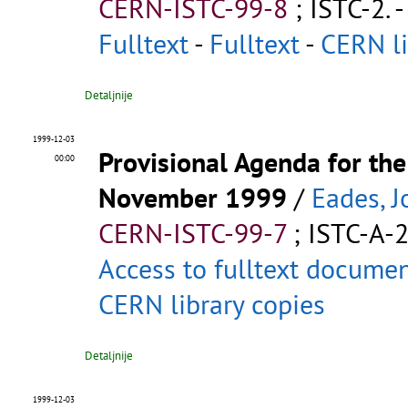
CERN-ISTC-99-8
;
ISTC-2
.
-
Fulltext
-
Fulltext
-
CERN li
Detaljnije
1999-12-03
Provisional Agenda for t
00:00
November 1999
/
Eades, J
CERN-ISTC-99-7
;
ISTC-A-
Access to fulltext docume
CERN library copies
Detaljnije
1999-12-03