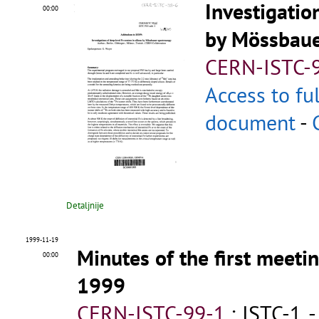
Investigatio
00:00
by Mössbaue
CERN-ISTC-
Access to fu
document
-
Detaljnije
1999-11-19
Minutes of the first meet
00:00
1999
CERN-ISTC-99-1
;
ISTC-1
.
-