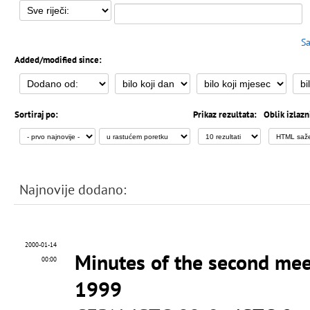
Sa
Added/modified since:
Sortiraj po:
Prikaz rezultata:
Oblik izlazn
Najnovije dodano:
2000-01-14
Minutes of the second me
00:00
1999