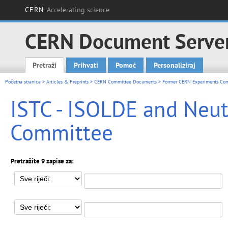
CERN
Accelerating science
CERN Document Serve
Pretraži
Prihvati
Pomoć
Personaliziraj
Main menu
Početna stranica
>
Articles & Preprints
>
CERN Committee Documents
>
Former CERN Experiments Co
ISTC - ISOLDE and Neut
Committee
Pretražite 9 zapise za: