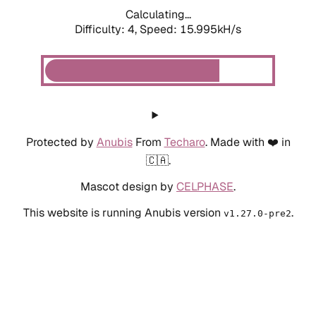
Calculating...
Difficulty: 4,
Speed: 15.995kH/s
Protected by
Anubis
From
Techaro
. Made with ❤️ in
🇨🇦.
Mascot design by
CELPHASE
.
This website is running Anubis version
.
v1.27.0-pre2