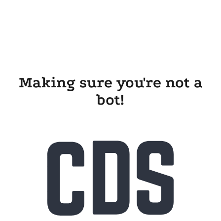
Making sure you're not a
bot!