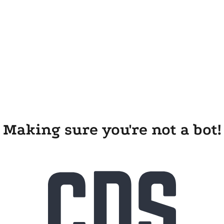
Making sure you're not a bot!