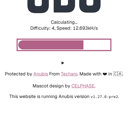
Calculating...
Difficulty: 4,
Speed: 9.488kH/s
Protected by
Anubis
From
Techaro
. Made with ❤️ in 🇨🇦.
Mascot design by
CELPHASE
.
This website is running Anubis version
.
v1.27.0-pre2