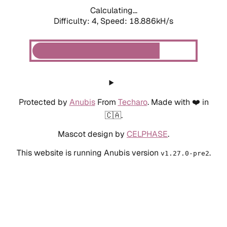
Calculating...
Difficulty: 4,
Speed: 18.886kH/s
Protected by
Anubis
From
Techaro
. Made with ❤️ in
🇨🇦.
Mascot design by
CELPHASE
.
This website is running Anubis version
.
v1.27.0-pre2