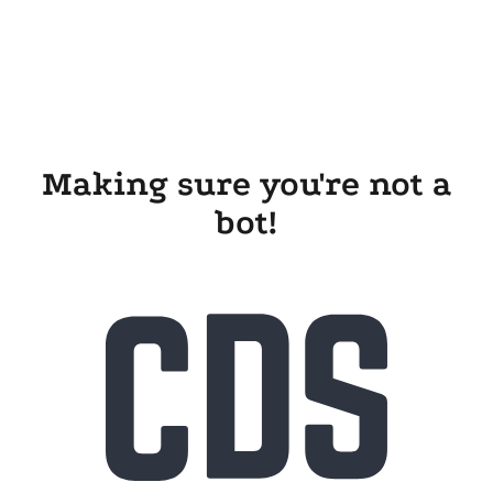
Making sure you're not a
bot!