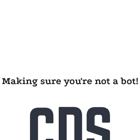
Making sure you're not a bot!