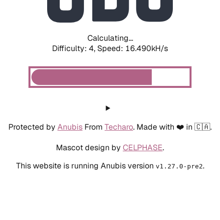
Calculating...
Difficulty: 4,
Speed: 18.618kH/s
Protected by
Anubis
From
Techaro
. Made with ❤️ in 🇨🇦.
Mascot design by
CELPHASE
.
This website is running Anubis version
.
v1.27.0-pre2