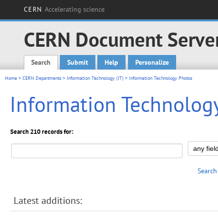
CERN
Accelerating science
CERN Document Serve
Search
Submit
Help
Personalize
Main menu
Home
>
CERN Departments
>
Information Technology (IT)
> Information Technology Photos
Information Technolog
Search 210 records for:
Search
Latest additions: