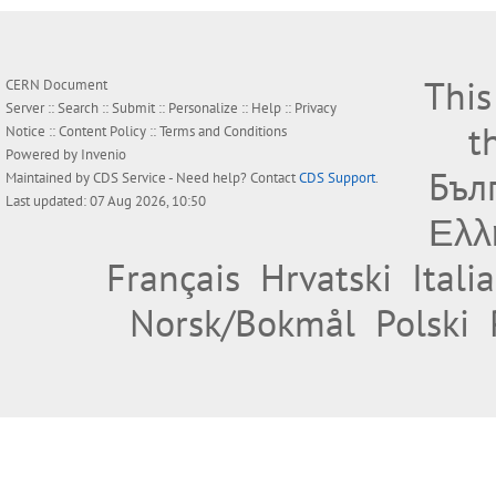
This
CERN Document
Server ::
Search
::
Submit
::
Personalize
::
Help
::
Privacy
t
Notice
::
Content Policy
::
Terms and Conditions
Powered by
Invenio
Бъл
Maintained by
CDS Service
- Need help? Contact
CDS Support
.
Last updated: 07 Aug 2026, 10:50
Ελλ
Français
Hrvatski
Itali
Norsk/Bokmål
Polski