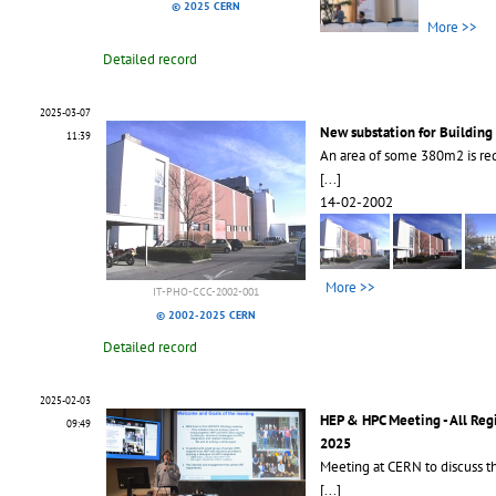
© 2025 CERN
More >>
Detailed record
2025-03-07
New substation for Building
11:39
An area of some 380m2 is req
[...]
14-02-2002
More >>
IT-PHO-CCC-2002-001
© 2002-2025 CERN
Detailed record
2025-02-03
HEP & HPC Meeting - All Reg
09:49
2025
Meeting at CERN to discuss th
[...]