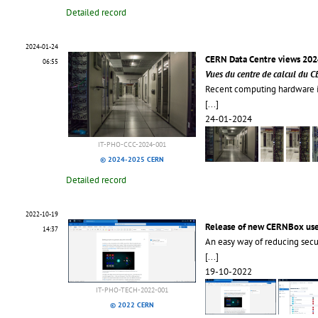
Detailed record
2024-01-24
CERN Data Centre views 202
06:55
Vues du centre de calcul du 
Recent computing hardware in
[...]
24-01-2024
IT-PHO-CCC-2024-001
© 2024-2025 CERN
Detailed record
2022-10-19
Release of new CERNBox use
14:37
An easy way of reducing secur
[...]
19-10-2022
IT-PHO-TECH-2022-001
© 2022 CERN