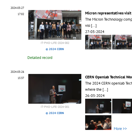
2024-03-27
Micron representatives visi
17:02
The Micron Technology comp
visi
[...]
27-03-2024
IT-PHO-LIFE-2024-002
© 2024 CERN
Detailed record
2024-03-26
CERN Openlab Technical Wo
15:37
The 2024 CERN openlab Tech
where the
[...]
26-03-2024
IT-PHO-LIFE-2024-001
© 2024 CERN
More >>