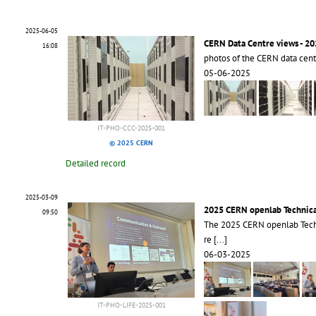
2025-06-05
CERN Data Centre views - 2
16:08
photos of the CERN data cen
05-06-2025
IT-PHO-CCC-2025-001
© 2025 CERN
Detailed record
2025-03-09
2025 CERN openlab Technic
09:50
The 2025 CERN openlab Tech
re
[...]
06-03-2025
IT-PHO-LIFE-2025-001