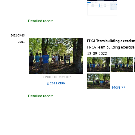
Detailed record
2022-09-13
IT-CA Team building exercise
10:11
IT-CA Team building exercise
12-09-2022
IT-PHO-LIFE-2022-002
© 2022 CERN
More >>
Detailed record