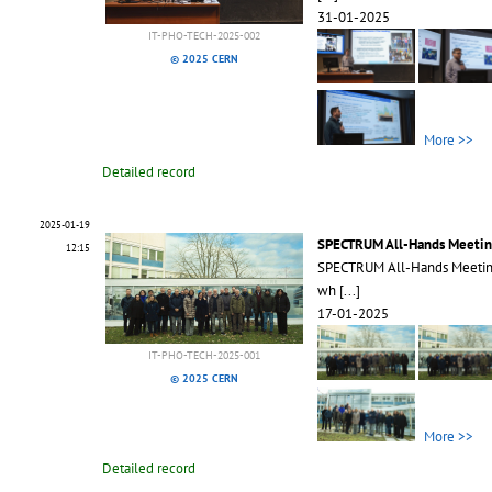
31-01-2025
IT-PHO-TECH-2025-002
© 2025 CERN
More >>
Detailed record
2025-01-19
SPECTRUM All-Hands Meetin
12:15
SPECTRUM All-Hands Meeting 
wh
[...]
17-01-2025
IT-PHO-TECH-2025-001
© 2025 CERN
More >>
Detailed record