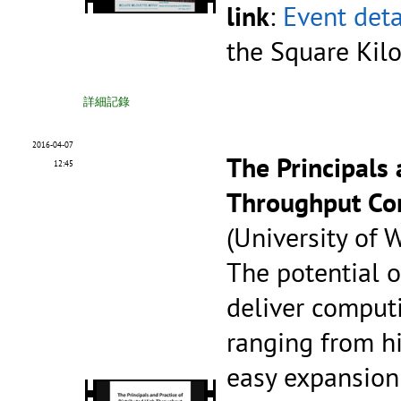
link
:
Event deta
the Square Kil
詳細記錄
2016-04-07
The Principals 
12:45
Throughput Co
(University of
The potential o
deliver computi
ranging from hig
easy expansion 