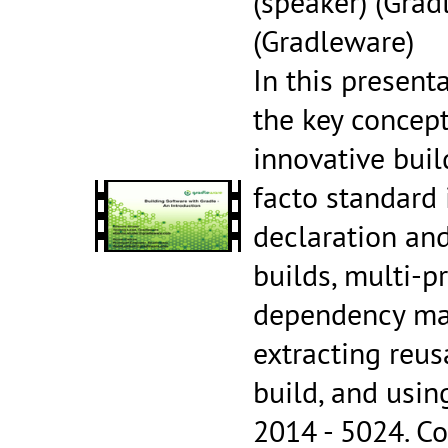
(speaker) (Grad
(Gradleware)
In this present
the key concept
innovative bui
facto standard 
declaration and
builds, multi-pr
dependency man
extracting reus
build, and usi
2014 - 5024.
Co