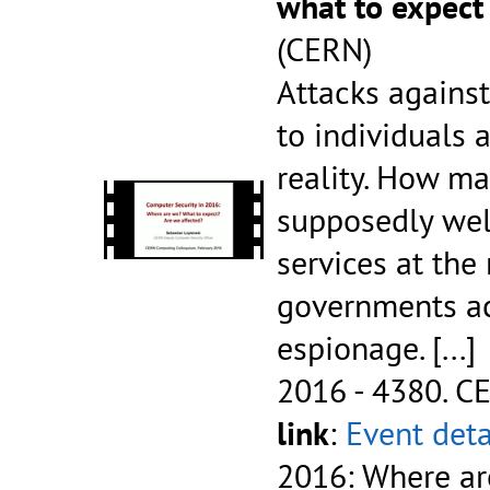
what to expect
(CERN)
Attacks agains
to individuals 
reality. How m
supposedly wel
services at the
governments ac
espionage.
[...]
2016 - 4380.
CE
link
:
Event deta
2016: Where ar