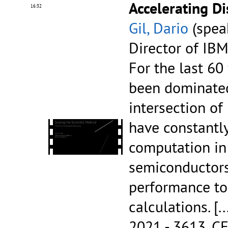
Accelerating D
16:32
Gil, Dario
(speak
Director of IB
For the last 60
been dominated
intersection o
have constantl
computation in 
semiconductors
performance to
calculations.
[..
2021 - 3613.
CE