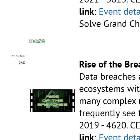
link
:
Event deta
Solve Grand Ch
詳細記錄
2019-10-17
Rise of the Br
09:37
Data breaches 
ecosystems wit
many complex un
frequently see
2019 - 4620.
CE
link
:
Event deta