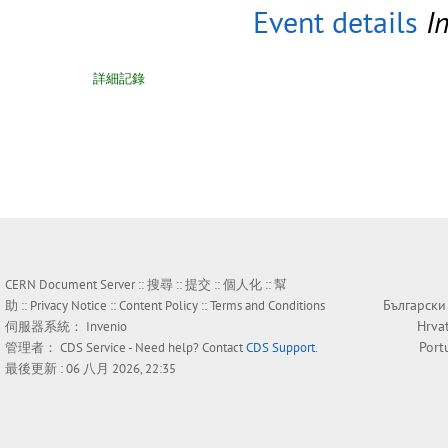
Event details
I
詳細記錄
CERN Document Server ::
搜尋
::
提交
::
個人化
::
幫
Български
助
::
Privacy Notice
::
Content Policy
::
Terms and Conditions
Hrva
伺服器系統：
Invenio
Port
管理者：
CDS Service
- Need help? Contact
CDS Support
.
最後更新 : 06 八月 2026, 22:35