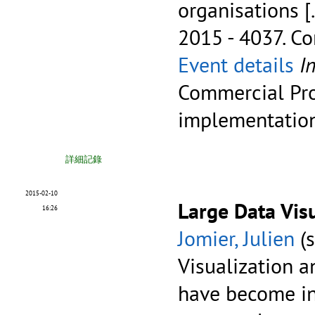
organisations
[
2015 - 4037.
Co
Event details
I
Commercial Pro
implementatio
詳細記錄
2015-02-10
Large Data Vis
16:26
Jomier, Julien
(s
Visualization a
have become in