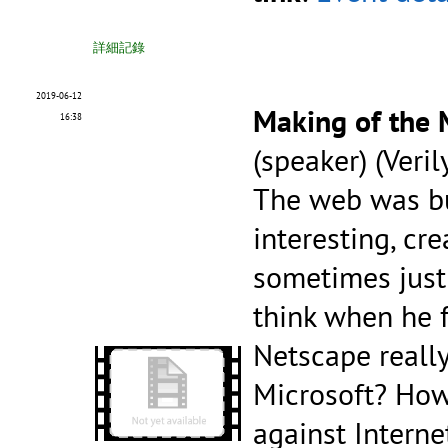
詳細記錄
2019-06-12
Making of the
16:38
(speaker) (Veril
The web was bu
interesting, cre
sometimes just 
think when he 
Netscape reall
Microsoft? Ho
against Interne