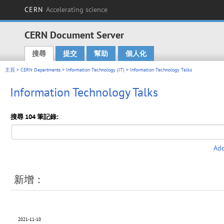
CERN
Accelerating science
CERN Document Server
搜尋
提交
幫助
個人化
Main menu
主頁
>
CERN Departments
>
Information Technology (IT)
> Information Technology Talks
Information Technology Talks
搜尋 104 筆記錄:
Add
新增：
2021-11-10