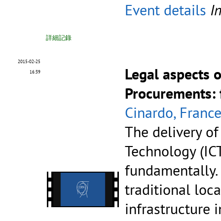
Event details
I
詳細記錄
2015-02-25
Legal aspects 
16:39
Procurements: 
Cinardo, Franc
The delivery o
Technology (ICT
fundamentally.
traditional loc
infrastructure 