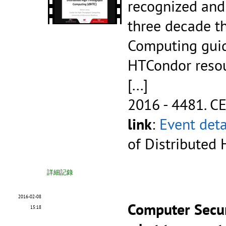
recognized and 
three decade th
Computing guid
HTCondor reso
[...]
2016 - 4481.
CE
link
:
Event deta
of Distributed
詳細記錄
2016-02-08
Computer Secur
15:18