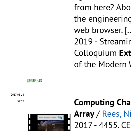
from here? Abo
the engineerin
web browser.
[.
2019 - Streami
Colloquium
Ext
of the Modern
詳細記錄
2017-05-18
Computing Chal
09:49
Array
/
Rees, N
2017 - 4455.
CE