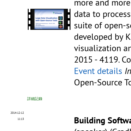
more and more t
data to process
suite of open-
developed by K
visualization a
2015 - 4119.
Co
Event details
I
Open-Source T
詳細記錄
2014-12-12
Building Softw
11:13