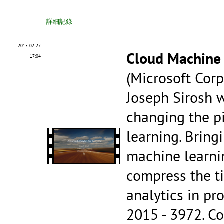
詳細記錄
2015-02-27
Cloud Machine
17:04
(Microsoft Corp
Joseph Sirosh w
changing the p
learning. Bring
machine learnin
compress the t
analytics in p
2015 - 3972.
Co