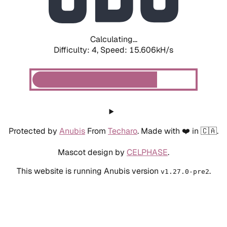
Calculating...
Difficulty: 4,
Speed: 17.793kH/s
Protected by
Anubis
From
Techaro
. Made with ❤️ in 🇨🇦.
Mascot design by
CELPHASE
.
This website is running Anubis version
.
v1.27.0-pre2