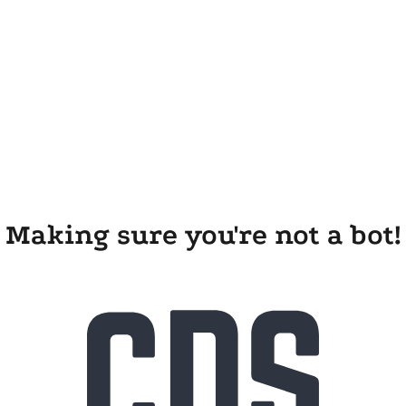
Making sure you're not a bot!