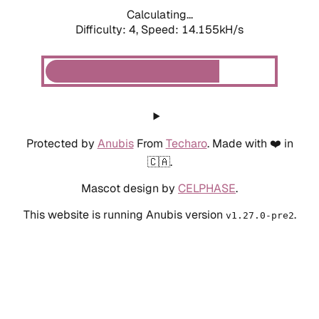
Calculating...
Difficulty: 4,
Speed: 14.155kH/s
Protected by
Anubis
From
Techaro
. Made with ❤️ in
🇨🇦.
Mascot design by
CELPHASE
.
This website is running Anubis version
.
v1.27.0-pre2