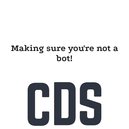
Making sure you're not a
bot!