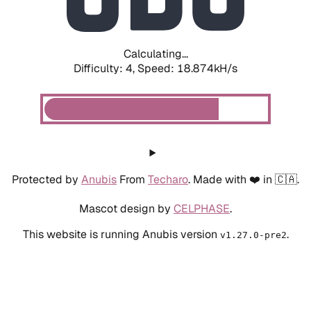
Calculating...
Difficulty: 4,
Speed: 18.874kH/s
Protected by
Anubis
From
Techaro
. Made with ❤️ in 🇨🇦.
Mascot design by
CELPHASE
.
This website is running Anubis version
.
v1.27.0-pre2