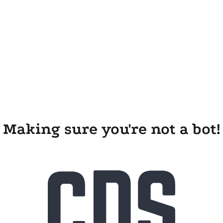
Making sure you're not a bot!