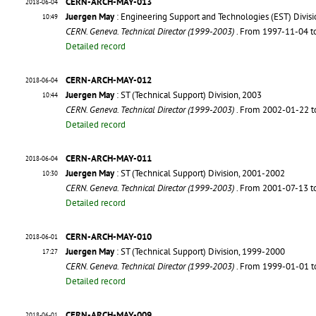
CERN-ARCH-MAY-013
2018-06-04
Juergen May
: Engineering Support and Technologies (EST) Divis
10:49
CERN. Geneva. Technical Director (1999-2003)
. From 1997-11-04 
Detailed record
CERN-ARCH-MAY-012
2018-06-04
Juergen May
: ST (Technical Support) Division, 2003
10:44
CERN. Geneva. Technical Director (1999-2003)
. From 2002-01-22 
Detailed record
CERN-ARCH-MAY-011
2018-06-04
Juergen May
: ST (Technical Support) Division, 2001-2002
10:30
CERN. Geneva. Technical Director (1999-2003)
. From 2001-07-13 
Detailed record
CERN-ARCH-MAY-010
2018-06-01
Juergen May
: ST (Technical Support) Division, 1999-2000
17:27
CERN. Geneva. Technical Director (1999-2003)
. From 1999-01-01 
Detailed record
CERN-ARCH-MAY-009
2018-06-01