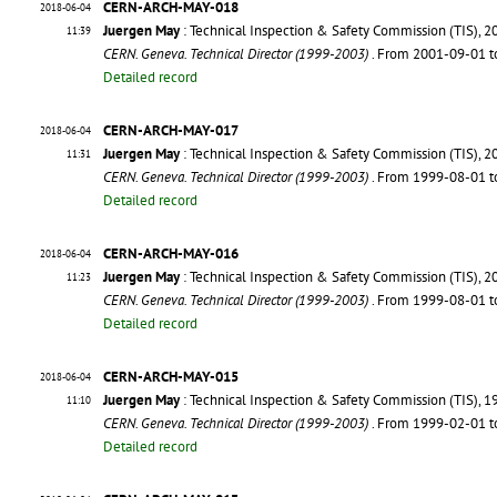
CERN-ARCH-MAY-018
2018-06-04
Juergen May
: Technical Inspection & Safety Commission (TIS), 2
11:39
CERN. Geneva. Technical Director (1999-2003)
. From 2001-09-01 
Detailed record
CERN-ARCH-MAY-017
2018-06-04
Juergen May
: Technical Inspection & Safety Commission (TIS), 2
11:31
CERN. Geneva. Technical Director (1999-2003)
. From 1999-08-01 
Detailed record
CERN-ARCH-MAY-016
2018-06-04
Juergen May
: Technical Inspection & Safety Commission (TIS), 2
11:23
CERN. Geneva. Technical Director (1999-2003)
. From 1999-08-01 
Detailed record
CERN-ARCH-MAY-015
2018-06-04
Juergen May
: Technical Inspection & Safety Commission (TIS), 1
11:10
CERN. Geneva. Technical Director (1999-2003)
. From 1999-02-01 
Detailed record