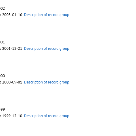
002
to 2003-01-16
Description of record group
001
to 2001-12-21
Description of record group
000
to 2000-09-01
Description of record group
999
to 1999-12-10
Description of record group