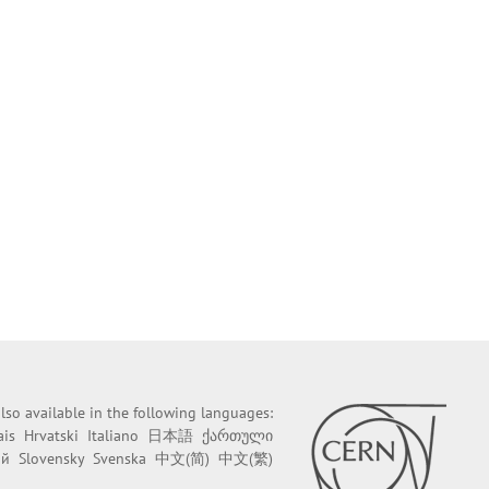
 also available in the following languages:
ais
Hrvatski
Italiano
日本語
ქართული
ий
Slovensky
Svenska
中文(简)
中文(繁)