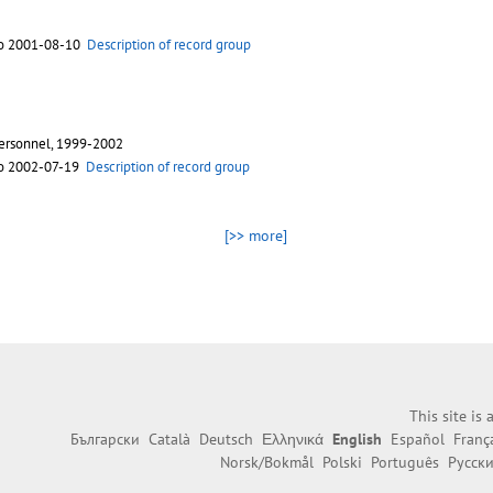
to 2001-08-10
Description of record group
personnel, 1999-2002
to 2002-07-19
Description of record group
[>> more]
This site is
Български
Català
Deutsch
Ελληνικά
English
Español
Franç
Norsk/Bokmål
Polski
Português
Русск