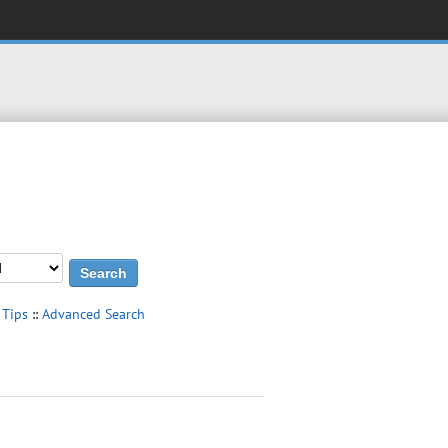
 Tips
::
Advanced Search