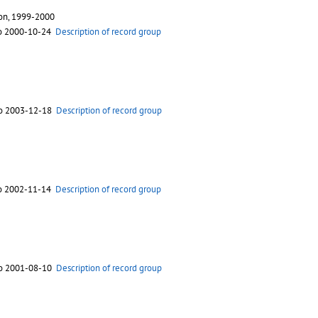
ion, 1999-2000
to 2000-10-24
Description of record group
to 2003-12-18
Description of record group
to 2002-11-14
Description of record group
to 2001-08-10
Description of record group