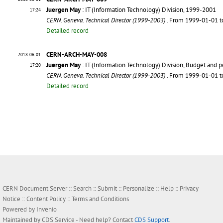
Juergen May
: IT (Information Technology) Division, 1999-2001
17:24
CERN. Geneva. Technical Director (1999-2003)
. From 1999-01-01 
Detailed record
CERN-ARCH-MAY-008
2018-06-01
Juergen May
: IT (Information Technology) Division, Budget and 
17:20
CERN. Geneva. Technical Director (1999-2003)
. From 1999-01-01 
Detailed record
CERN Document Server ::
Search
::
Submit
::
Personalize
::
Help
::
Privacy
Notice
::
Content Policy
::
Terms and Conditions
Powered by
Invenio
Maintained by
CDS Service
- Need help? Contact
CDS Support
.