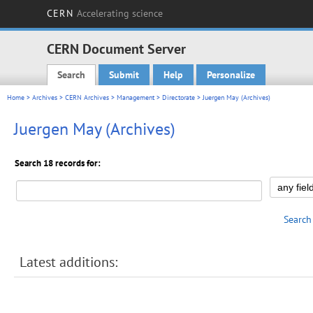
CERN
Accelerating science
CERN Document Server
Search
Submit
Help
Personalize
Main menu
Home
>
Archives
>
CERN Archives
>
Management
>
Directorate
> Juergen May (Archives)
Juergen May (Archives)
Search 18 records for:
Search
Latest additions: