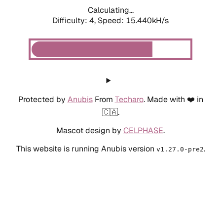
Calculating...
Difficulty: 4,
Speed: 15.440kH/s
Protected by
Anubis
From
Techaro
. Made with ❤️ in
🇨🇦.
Mascot design by
CELPHASE
.
This website is running Anubis version
.
v1.27.0-pre2