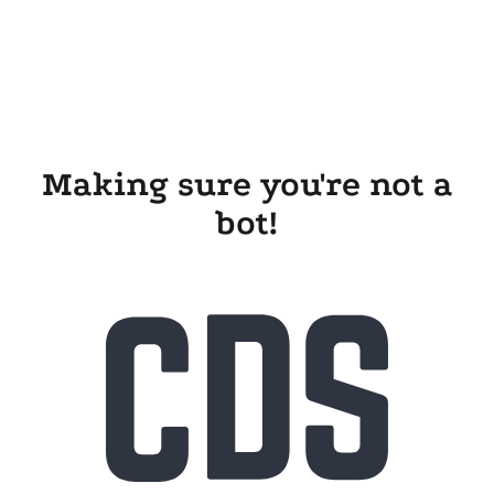
Making sure you're not a
bot!