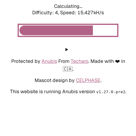
Calculating...
Difficulty: 4,
Speed: 15.427kH/s
Protected by
Anubis
From
Techaro
. Made with ❤️ in
🇨🇦.
Mascot design by
CELPHASE
.
This website is running Anubis version
.
v1.27.0-pre2