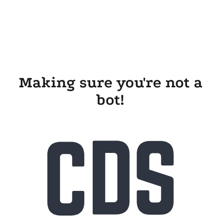
Making sure you're not a
bot!