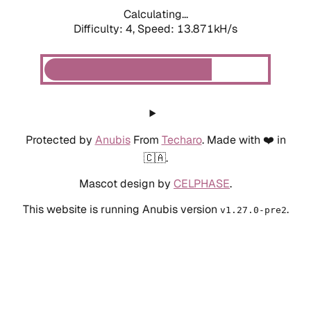
Calculating...
Difficulty: 4,
Speed: 13.871kH/s
Protected by
Anubis
From
Techaro
. Made with ❤️ in
🇨🇦.
Mascot design by
CELPHASE
.
This website is running Anubis version
.
v1.27.0-pre2