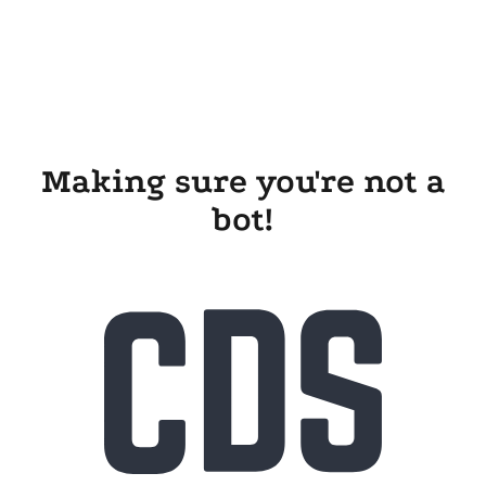
Making sure you're not a
bot!