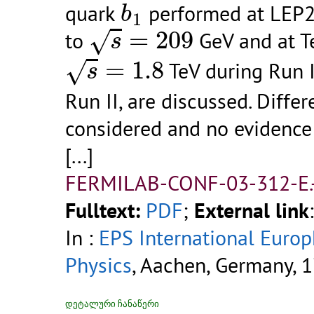
quark
performed at LEP2 
b
1
s
=
209
=
209
√
to
GeV and at Te
s
s
=
1.8
=
1.8
√
TeV during Run 
s
Run II, are discussed. Diff
considered and no evidence 
[...]
FERMILAB-CONF-03-312-E.
Fulltext:
PDF
;
External link
In :
EPS International Euro
Physics
, Aachen, Germany, 1
დეტალური ჩანაწერი