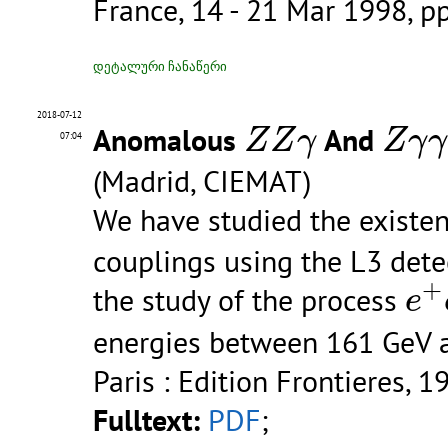
France, 14 - 21 Mar 1998, p
დეტალური ჩანაწერი
Z
Z
γ
Z
γ
γ
2018-07-12
Anomalous
And
Z
Z
γ
Z
γ
γ
07:04
(Madrid, CIEMAT)
We have studied the exist
couplings using the L3 detec
e
+
+
the study of the process
e
energies between 161 GeV 
Paris : Edition Frontieres, 1
Fulltext:
PDF
;