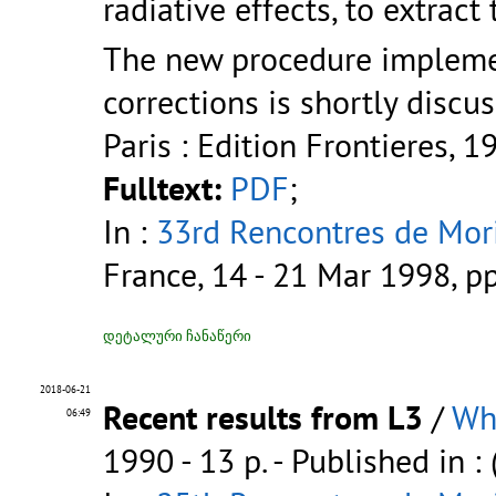
radiative effects, to extra
The new procedure impleme
corrections is shortly discu
Paris : Edition Frontieres, 1
Fulltext:
PDF
;
In :
33rd Rencontres de Mori
France, 14 - 21 Mar 1998, p
დეტალური ჩანაწერი
2018-06-21
Recent results from L3
/
Wh
06:49
1990 - 13 p.
- Published in :