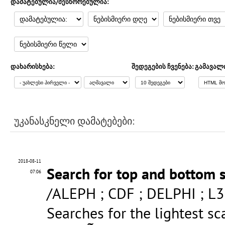
დამატებულია/შესწორებულია:
დახარისხება:
შედეგების ჩვენება:
გამავალ
უკანასკნელი დამატებები:
2018-08-11
Search for top and bottom 
07:06
/ALEPH ; CDF ; DELPHI ; L3
Searches for the lightest sc
b
~
1
~