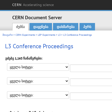
CERN
Accelerating science
CERN Document Server
ძებნა
დაყენება
დახმარება
პერს
Main menu
მთავარი
>
CERN Experiments
>
LEP Experiments
>
L3
> L3 Conference Proceedings
L3 Conference Proceedings
ეძებე 1,163 ჩანაწერები: