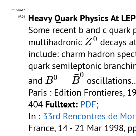
2018-07-12
Heavy Quark Physics At LE
07:04
Some recent b and c quark p
Z
0
0
multihadronic
decays at
Z
include: charm hadron spec
quark semileptonic branchin
B
0
−
B
¯
0
0
¯
0
−
and
oscillations..
B
B
Paris : Edition Frontieres, 1
404
Fulltext:
PDF
;
In :
33rd Rencontres de Mori
France, 14 - 21 Mar 1998, p