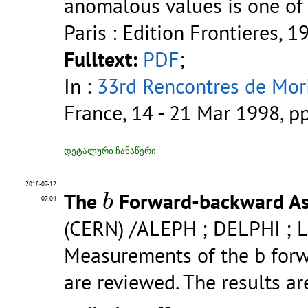
anomalous values is one of
Paris : Edition Frontieres, 1
Fulltext:
PDF
;
In :
33rd Rencontres de Mori
France, 14 - 21 Mar 1998, p
დეტალური ჩანაწერი
b
2018-07-12
The
Forward-backward As
b
07:04
(CERN) /ALEPH ; DELPHI ; 
Measurements of the b for
are reviewed. The results a