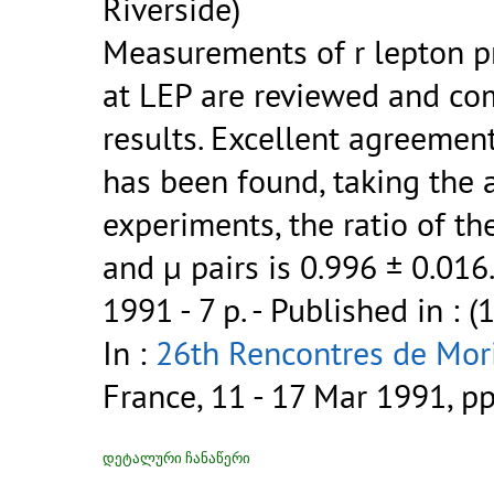
Riverside)
Measurements of r lepton pr
at LEP are reviewed and co
results. Excellent agreement
has been found, taking the 
experiments, the ratio of the
and µ pairs is 0.996 ± 0.016
1991 - 7 p.
- Published in : (
In :
26th Rencontres de Mori
France, 11 - 17 Mar 1991, p
დეტალური ჩანაწერი