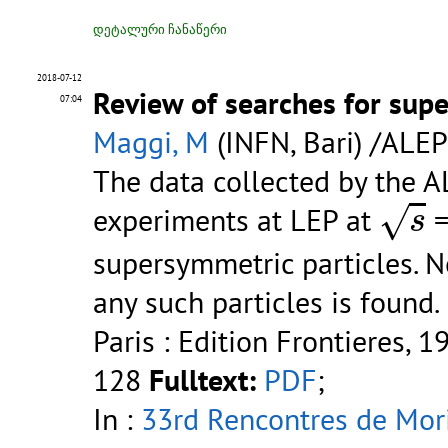
დეტალური ჩანაწერი
2018-07-12
Review of searches for supe
07:04
Maggi, M
(INFN, Bari) /ALEP
The data collected by the 
s
√
experiments at LEP at
=
s
supersymmetric particles. N
any such particles is found.
Paris : Edition Frontieres, 1
128
Fulltext:
PDF
;
In :
33rd Rencontres de Mori