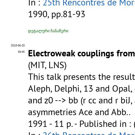
In :
25th Rencontres de Mor
1990, pp.81-93
დეტალური ჩანაწერი
2018-06-20
Electroweak couplings from
06:45
(MIT, LNS)
This talk presents the resul
Aleph, Delphi, 13 and Opal, 
and z0 --> bb (r cc and r bi
asymmetries Ace and Abb..
1991 - 11 p.
- Published in :