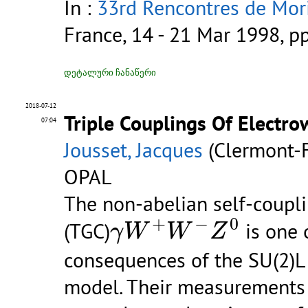
In :
33rd Rencontres de Mori
France, 14 - 21 Mar 1998, p
დეტალური ჩანაწერი
2018-07-12
Triple Couplings Of Electr
07:04
Jousset, Jacques
(Clermont-F
OPAL
The non-abelian self-coupl
γ
W
+
W
−
Z
0
+
−
0
(TGC)
is one 
γ
W
W
Z
consequences of the SU(2)L
model. Their measurements 