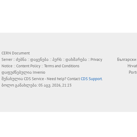
CERN Document
Български
Server ::
ძებნა
::
დაყენება
::
პერს
::
დახმარება
::
Privacy
Hrva
Notice
::
Content Policy
::
Terms and Conditions
Por
დაფუძნებულია
Invenio
შენახულია
CDS Service
- Need help? Contact
CDS Support
.
ბოლო განახლება: 05 აგვ. 2026, 21:23