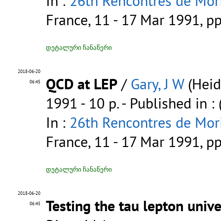
In :
26th Rencontres de Mori
France, 11 - 17 Mar 1991, p
დეტალური ჩანაწერი
2018-06-20
QCD at LEP
/
Gary, J W
(Heid
06:45
1991 - 10 p.
- Published in :
In :
26th Rencontres de Mori
France, 11 - 17 Mar 1991, p
დეტალური ჩანაწერი
2018-06-20
Testing the tau lepton unive
06:45