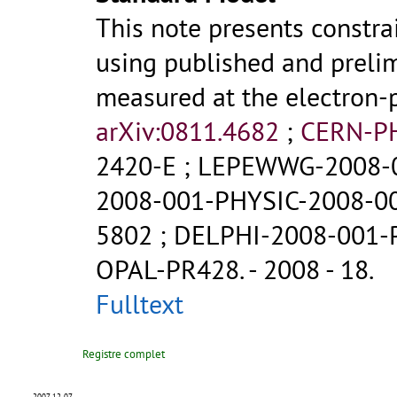
This note presents constr
using published and prelim
measured at the electron-p
arXiv:0811.4682
;
CERN-P
2420-E
;
LEPEWWG-2008-
2008-001-PHYSIC-2008-0
5802
;
DELPHI-2008-001-
OPAL-PR428
.
- 2008 - 18.
Fulltext
Registre complet
2007-12-07