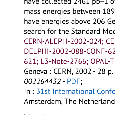
have collected 2461 pb−1 of
mass energies between 189
have energies above 206 Ge
search for the Standard Mo
CERN-ALEPH-2002-024; C
DELPHI-2002-088-CONF-62
621; L3-Note-2766; OPAL-
Geneva : CERN, 2002 - 28 p.
002264432
-
PDF
;
In :
31st International Conf
Amsterdam, The Netherlands