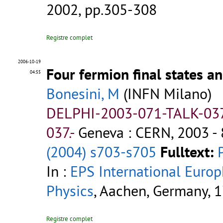
2002, pp.305-308
Registre complet
2006-10-19
Four fermion final states a
04:55
Bonesini, M
(INFN Milano)
DELPHI-2003-071-TALK-03
037.-
Geneva : CERN, 2003 - 
(2004) s703-s705
Fulltext:
In :
EPS International Euro
Physics
, Aachen, Germany, 1
Registre complet