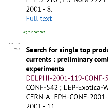
2001 - 8.
Full text
Registre complet
2006-12-20
Search for single top prod
05:22
currents
: preliminary com
experiments
DELPHI-2001-119-CONF-
CONF-542
;
LEP-Exotica-
CERN-ALEPH-CONF-2001-
2001 - 11.