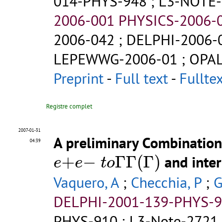
014-PHYS-948
;
L3-NOTE-
2006-001 PHYSICS-2006-
2006-042
;
DELPHI-2006-
LEPEWWG-2006-01
;
OPAL
Preprint
-
Full text
-
Fullte
Registre complet
2007-01-31
A preliminary Combination 
04:39
e
+
e
−
t
o
Γ
Γ
(
Γ
)
+
−
Γ
Γ
(
Γ
)
and inter
e
e
t
o
Vaquero, A
;
Checchia, P
;
G
DELPHI-2001-139-PHYS-
PHYS-910
;
L3-Note-2721