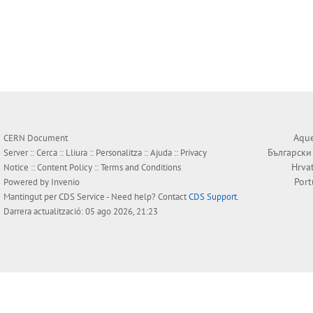
Aque
CERN Document
Български
Server ::
Cerca
::
Lliura
::
Personalitza
::
Ajuda
::
Privacy
Hrva
Notice
::
Content Policy
::
Terms and Conditions
Por
Powered by
Invenio
Mantingut per
CDS Service
- Need help? Contact
CDS Support
.
Darrera actualització: 05 ago 2026, 21:23