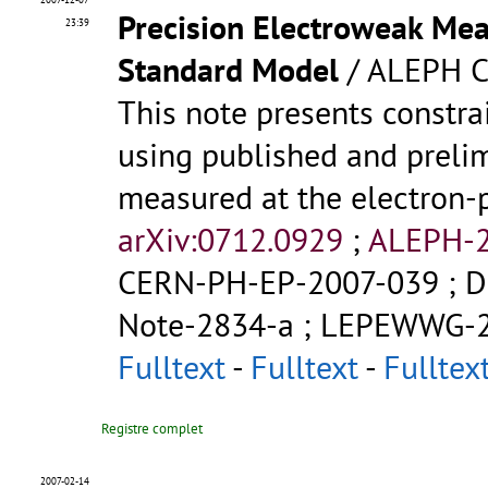
Precision Electroweak Mea
23:39
Standard Model
/ ALEPH C
This note presents constr
using published and prelim
measured at the electron-p
arXiv:0712.0929
;
ALEPH-2
CERN-PH-EP-2007-039
;
D
Note-2834-a
;
LEPEWWG-2
Fulltext
-
Fulltext
-
Fulltex
Registre complet
2007-02-14