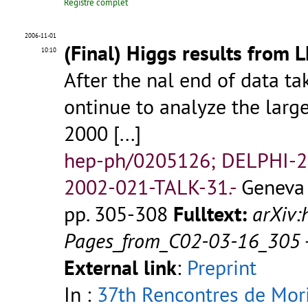
Registre complet
2006-11-01
(Final) Higgs results from 
10:10
After the nal end of data ta
ontinue to analyze the large
2000
[...]
hep-ph/0205126; DELPHI-2
2002-021-TALK-31.-
Geneva 
pp. 305-308
Fulltext:
arXiv
Pages_from_C02-03-16_305
External link
:
Preprint
In :
37th Rencontres de Mor