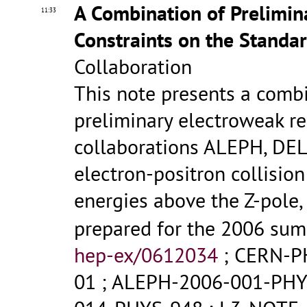
A Combination of Prelimi
11:33
Constraints on the Standa
Collaboration
This note presents a comb
preliminary electroweak re
collaborations ALEPH, DE
electron-positron collisio
energies above the Z-pole
prepared for the 2006 su
hep-ex/0612034
;
CERN-P
01
;
ALEPH-2006-001-PHY