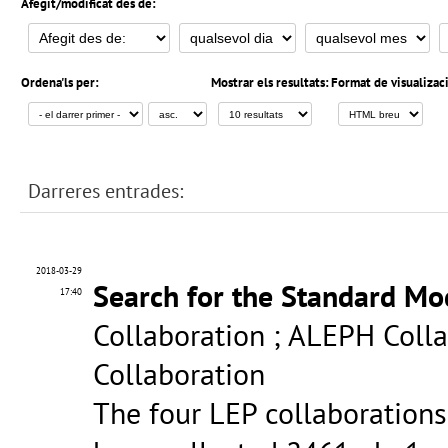
Afegit/modificat des de:
Ordena'ls per:
Mostrar els resultats:
Format de visualizac
Darreres entrades:
2018-03-29
Search for the Standard Mo
17:40
Collaboration ; ALEPH Colla
Collaboration
The four LEP collaboration