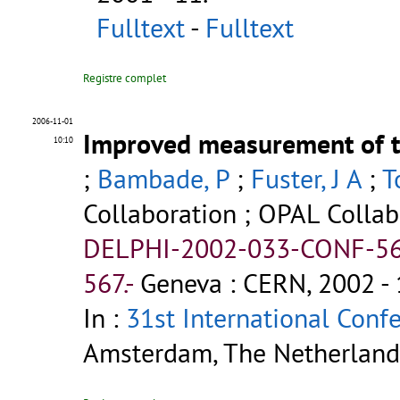
Fulltext
-
Fulltext
Registre complet
2006-11-01
Improved measurement of t
10:10
;
Bambade, P
;
Fuster, J A
;
T
Collaboration ; OPAL Collab
DELPHI-2002-033-CONF-56
567.-
Geneva : CERN, 2002 - 
In :
31st International Conf
Amsterdam, The Netherlands