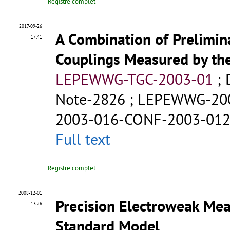
Registre complet
2017-09-26
A Combination of Prelimin
17:41
Couplings Measured by th
LEPEWWG-TGC-2003-01
;
Note-2826
;
LEPEWWG-20
2003-016-CONF-2003-01
Full text
Registre complet
2008-12-01
Precision Electroweak Mea
13:26
Standard Model