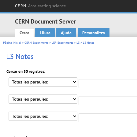
CERN
Accelerating science
CERN Document Server
Cerca
Lliura
Ajuda
Personalitza
Main menu
Pàgina inicial
>
CERN Experiments
>
LEP Experiments
>
L3
> L3 Notes
L3 Notes
Cercar en 50 registres: