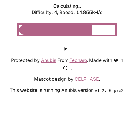
Calculating...
Difficulty: 4,
Speed: 14.855kH/s
Protected by
Anubis
From
Techaro
. Made with ❤️ in
🇨🇦.
Mascot design by
CELPHASE
.
This website is running Anubis version
.
v1.27.0-pre2