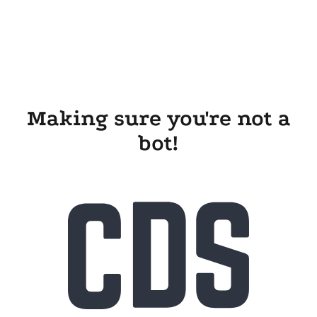
Making sure you're not a
bot!