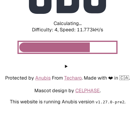
Calculating...
Difficulty: 4,
Speed: 11.773kH/s
Protected by
Anubis
From
Techaro
. Made with ❤️ in 🇨🇦.
Mascot design by
CELPHASE
.
This website is running Anubis version
.
v1.27.0-pre2