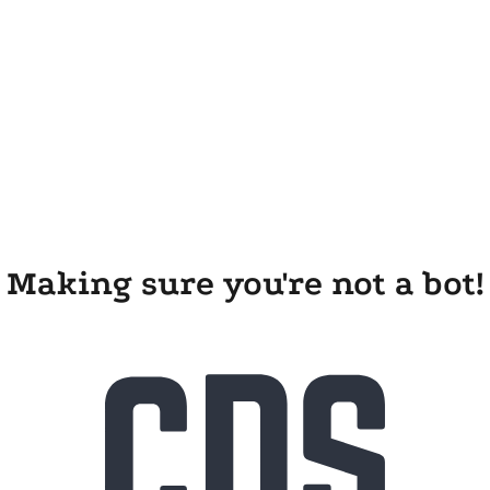
Making sure you're not a bot!