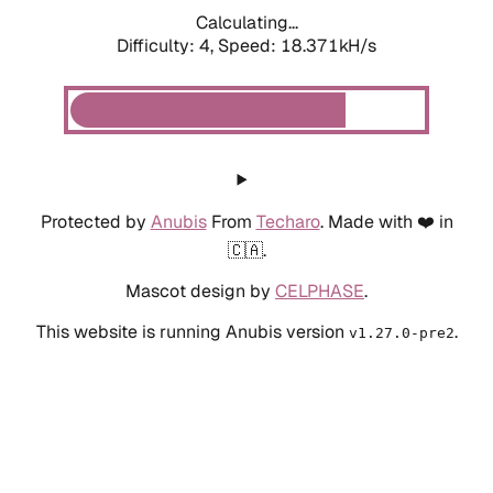
Calculating...
Difficulty: 4,
Speed: 18.371kH/s
Protected by
Anubis
From
Techaro
. Made with ❤️ in
🇨🇦.
Mascot design by
CELPHASE
.
This website is running Anubis version
.
v1.27.0-pre2