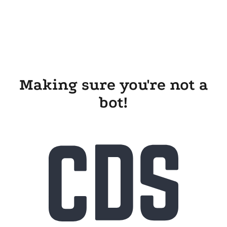
Making sure you're not a
bot!