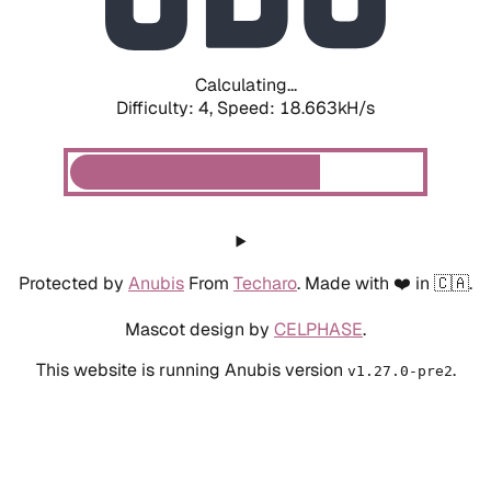
Calculating...
Difficulty: 4,
Speed: 18.663kH/s
Protected by
Anubis
From
Techaro
. Made with ❤️ in 🇨🇦.
Mascot design by
CELPHASE
.
This website is running Anubis version
.
v1.27.0-pre2