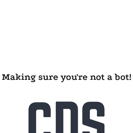
Making sure you're not a bot!