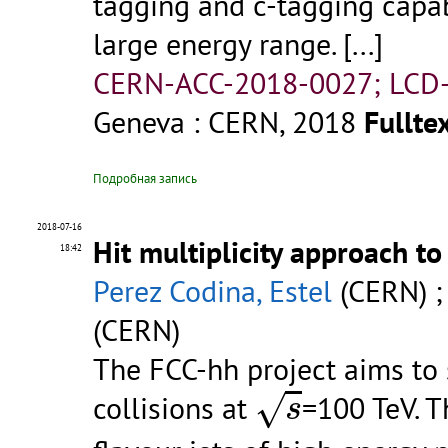
tagging and c-tagging capabi
large energy range. [...]
CERN-ACC-2018-0027; LCD-
Geneva : CERN, 2018
Fulltex
Подробная запись
2018-07-16
Hit multiplicity approach t
18:42
Perez Codina, Estel
(CERN) 
(CERN)
The FCC-hh project aims to
s
√
collisions at
=100 TeV. T
s