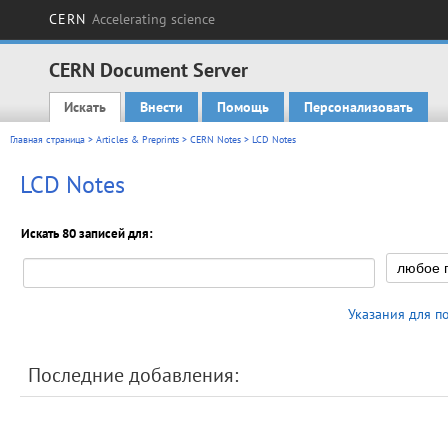
CERN
Accelerating science
CERN Document Server
Искать
Внести
Помощь
Персонализовать
Main menu
Главная страница
>
Articles & Preprints
>
CERN Notes
> LCD Notes
LCD Notes
Искать 80 записей для:
Указания для п
Последние добавления: