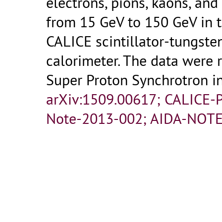
electrons, pions, kaons, an
from 15 GeV to 150 GeV in t
CALICE scintillator-tungst
calorimeter. The data were 
Super Proton Synchrotron i
arXiv:1509.00617; CALICE-
Note-2013-002; AIDA-NOTE
Analysis Note CAN-044; C
AIDA-NOTE-2015-011.-
Gen
- 35 p.
- Published in :
JINST
Fulltext:
AIDA-NOTE-2015-0
10.1088_1748-0221_10_12