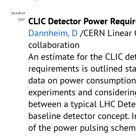
2013-09-24
CLIC Detector Power Requi
20:07
Dannheim, D
/CERN Linear C
collaboration
An estimate for the CLIC de
requirements is outlined sta
data on power consumptions
experiments and considering
between a typical LHC Dete
baseline detector concept. I
of the power pulsing schem