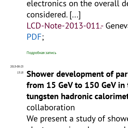
electronics on the overall 
considered. [...]
LCD-Note-2013-011.-
Genev
PDF
;
Подробная запись
2013-08-23
Shower development of par
13:18
from 15 GeV to 150 GeV in t
tungsten hadronic calorime
collaboration
We present a study of showe