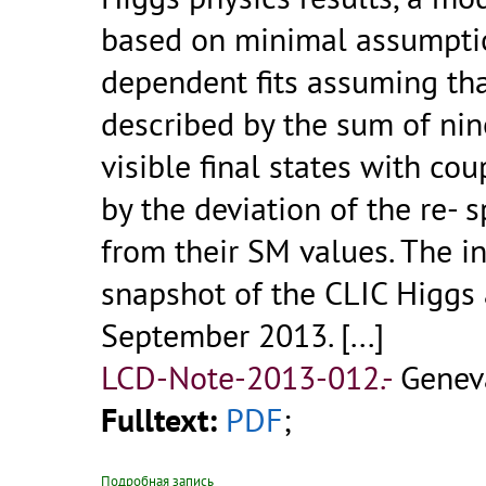
based on minimal assumpti
dependent fits assuming tha
described by the sum of nine
visible final states with co
by the deviation of the re- 
from their SM values. The i
snapshot of the CLIC Higgs 
September 2013. [...]
LCD-Note-2013-012.-
Geneva
Fulltext:
PDF
;
Подробная запись