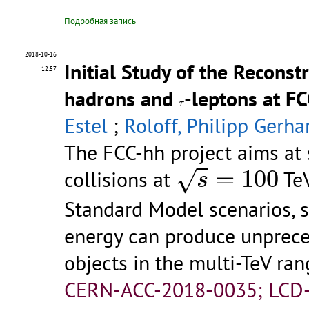
Подробная запись
2018-10-16
Initial Study of the Reconst
12:57
hadrons and
-leptons at F
τ
τ
Estel
;
Roloff, Philipp Gerha
The FCC-hh project aims at
s
=
100
=
100
√
collisions at
TeV
s
Standard Model scenarios, s
energy can produce unprec
objects in the multi-TeV range
CERN-ACC-2018-0035; LCD-