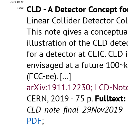
2019-10-29
CLD - A Detector Concept fo
13:30
Linear Collider Detector Co
This note gives a conceptua
illustration of the CLD dete
for a detector at CLIC. CLD 
envisaged at a future 100~k
(FCC-ee).
[...]
arXiv:1911.12230; LCD-Not
CERN, 2019 - 75 p.
Fulltext:
CLD_note_final_29Nov2019
PDF
;