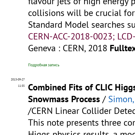
flavour jets of high energy 
collisions will be crucial f
Standard Model searches such
CERN-ACC-2018-0023; LCD-
Geneva : CERN, 2018
Fulltex
Подробная запись
2013-09-27
Combined Fits of CLIC Higgs
11:55
Snowmass Process
/
Simon,
/CERN Linear Collider Detec
This note presents three co
Higgs physics results, a mod