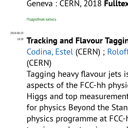
Geneva : CERN, 2018
Fulltex
Подробная запись
2018-08-23
Tracking and Flavour Taggi
18:28
Codina, Estel
(CERN) ;
Rolof
(CERN)
Tagging heavy flavour jets i
aspects of the FCC-hh phys
Higgs and top measurements
for physics Beyond the Sta
physics programme at FCC-h