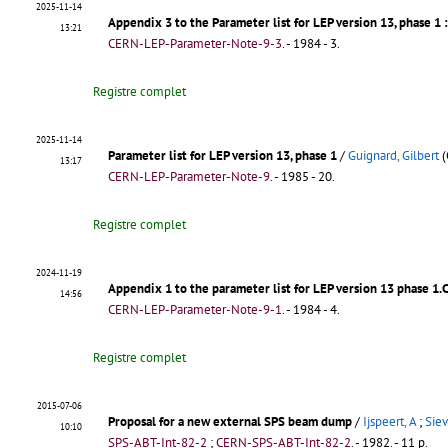
2025-11-14
Appendix 3 to the Parameter list for LEP version 13, phase 1
13:21
CERN-LEP-Parameter-Note-9-3
.
- 1984 - 3.
Registre complet
2025-11-14
Parameter list for LEP version 13, phase 1
/
Guignard, Gilbert
(
13:17
CERN-LEP-Parameter-Note-9
.
- 1985 - 20.
Registre complet
2024-11-19
Appendix 1 to the parameter list for LEP version 13 phase 1.C
14:56
CERN-LEP-Parameter-Note-9-1
.
- 1984 - 4.
Registre complet
2015-07-06
Proposal for a new external SPS beam dump
/
Ijspeert, A
;
Siev
10:10
SPS-ABT-Int-82-2
;
CERN-SPS-ABT-Int-82-2
.
- 1982. - 11 p.