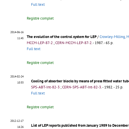
Full text
Registre complet
2014-06-16
The evolution of the control system for LEP
/
Crowley-Milling, M
11:45
MCCM-LEP-87-2
;
CERN-MCCM-LEP-87-2
.
- 1987. - 65 p.
Full text
Registre complet
2014-02-24
Cooling of absorber blocks by means of press fitted water tub
10:33
SPS-ABT-Int-82-3
;
CERN-SPS-ABT-Int-82-3
.
- 1982. - 25 p.
Full text
Registre complet
2012-12-17
List of LEP reports published from January 1989 to Decembe
16:26