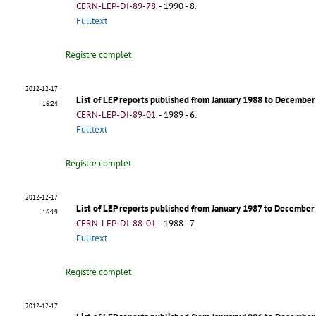
CERN-LEP-DI-89-78
.
- 1990 - 8.
Fulltext
Registre complet
2012-12-17
List of LEP reports published from January 1988 to Decembe
16:24
CERN-LEP-DI-89-01
.
- 1989 - 6.
Fulltext
Registre complet
2012-12-17
List of LEP reports published from January 1987 to Decembe
16:19
CERN-LEP-DI-88-01
.
- 1988 - 7.
Fulltext
Registre complet
2012-12-17