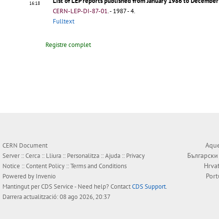
List of LEP reports published from January 1986 to Decembe
16:18
CERN-LEP-DI-87-01
.
- 1987 - 4.
Fulltext
Registre complet
Aque
CERN Document
Български
Server ::
Cerca
::
Lliura
::
Personalitza
::
Ajuda
::
Privacy
Hrva
Notice
::
Content Policy
::
Terms and Conditions
Por
Powered by
Invenio
Mantingut per
CDS Service
- Need help? Contact
CDS Support
.
Darrera actualització: 08 ago 2026, 20:37