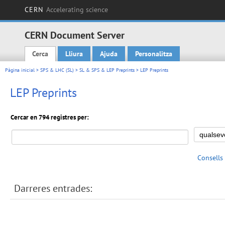
CERN
Accelerating science
CERN Document Server
Cerca
Lliura
Ajuda
Personalitza
Main menu
Pàgina inicial
>
SPS & LHC (SL)
>
SL & SPS & LEP Preprints
> LEP Preprints
LEP Preprints
Cercar en 794 registres per:
Consells
Darreres entrades: