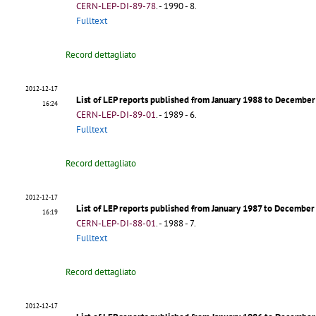
CERN-LEP-DI-89-78
.
- 1990 - 8.
Fulltext
Record dettagliato
2012-12-17
List of LEP reports published from January 1988 to Decembe
16:24
CERN-LEP-DI-89-01
.
- 1989 - 6.
Fulltext
Record dettagliato
2012-12-17
List of LEP reports published from January 1987 to Decembe
16:19
CERN-LEP-DI-88-01
.
- 1988 - 7.
Fulltext
Record dettagliato
2012-12-17