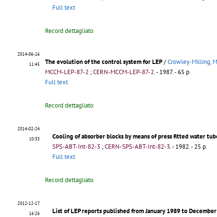
Full text
Record dettagliato
2014-06-16
The evolution of the control system for LEP
/
Crowley-Milling, M
11:45
MCCM-LEP-87-2
;
CERN-MCCM-LEP-87-2
.
- 1987. - 65 p.
Full text
Record dettagliato
2014-02-24
Cooling of absorber blocks by means of press fitted water tub
10:33
SPS-ABT-Int-82-3
;
CERN-SPS-ABT-Int-82-3
.
- 1982. - 25 p.
Full text
Record dettagliato
2012-12-17
List of LEP reports published from January 1989 to Decembe
16:26