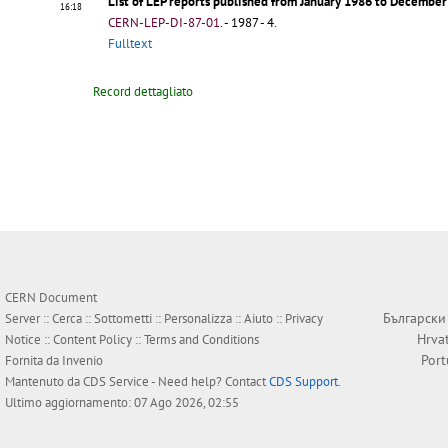
List of LEP reports published from January 1986 to Decembe
16:18
CERN-LEP-DI-87-01
.
- 1987 - 4.
Fulltext
Record dettagliato
CERN Document
Български
Server ::
Cerca
::
Sottometti
::
Personalizza
::
Aiuto
::
Privacy
Hrva
Notice
::
Content Policy
::
Terms and Conditions
Por
Fornita da
Invenio
Mantenuto da
CDS Service
- Need help? Contact
CDS Support
.
Ultimo aggiornamento: 07 Ago 2026, 02:55