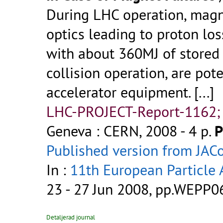
During LHC operation, magn
optics leading to proton los
with about 360MJ of stored
collision operation, are pot
accelerator equipment.
[...]
LHC-PROJECT-Report-1162;
Geneva : CERN, 2008 - 4 p.
P
Published version from JA
In :
11th European Particle 
23 - 27 Jun 2008, pp.WEPP0
Detaljerad journal