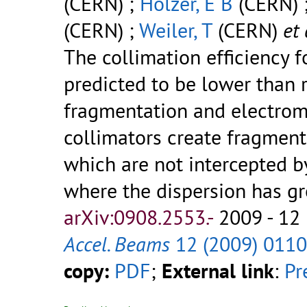
(CERN) ;
Holzer, E B
(CERN) 
(CERN) ;
Weiler, T
(CERN)
et 
The collimation efficiency 
predicted to be lower than 
fragmentation and electroma
collimators create fragments
which are not intercepted b
where the dispersion has grow
arXiv:0908.2553.-
2009 - 12 
Accel. Beams
12 (2009) 011
copy:
PDF
;
External link
:
Pr