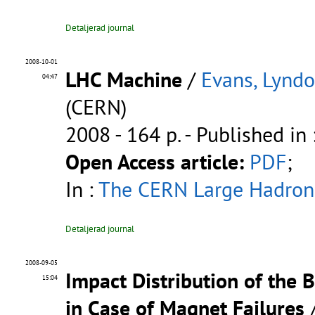
Detaljerad journal
2008-10-01
LHC Machine
/
Evans, Lynd
04:47
(CERN)
2008 - 164 p.
- Published in 
Open Access article:
PDF
;
In :
The CERN Large Hadron 
Detaljerad journal
2008-09-05
Impact Distribution of the 
15:04
in Case of Magnet Failures