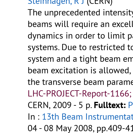
Steinhagen, R J
(CERN)
The unprecedented intensit
beams will require an excel
dynamics in order to limit p
systems. Due to restricted 
system and a tight beam em
beam excitation is allowed
the transverse beam parame
LHC-PROJECT-Report-1166;
CERN, 2009 - 5 p.
Fulltext:
In :
13th Beam Instrumenta
04 - 08 May 2008, pp.409-4