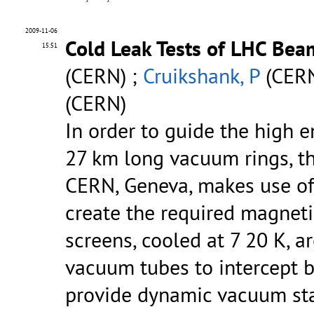
2009-11-06
Cold Leak Tests of LHC Bea
15:51
(CERN) ;
Cruikshank, P
(CERN
(CERN)
In order to guide the high 
27 km long vacuum rings, th
CERN, Geneva, makes use of
create the required magneti
screens, cooled at 7 20 K, a
vacuum tubes to intercept 
provide dynamic vacuum sta