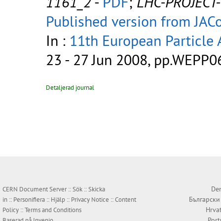
1161_2
-
PDF
;
LHC-PROJECT
Published version from JA
In :
11th European Particle 
23 - 27 Jun 2008, pp.WEPP0
Detaljerad journal
Den
CERN Document Server ::
Sök
::
Skicka
Български
in
::
Personifiera
::
Hjälp
::
Privacy Notice
::
Content
Hrva
Policy
::
Terms and Conditions
Por
Baserad på
Invenio