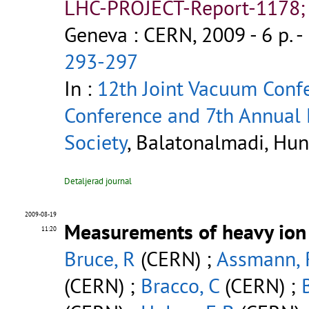
LHC-PROJECT-Report-1178;
Geneva : CERN, 2009 - 6 p.
-
293-297
In :
12th Joint Vacuum Conf
Conference and 7th Annual
Society
, Balatonalmadi, Hun
Detaljerad journal
2009-08-19
Measurements of heavy ion 
11:20
Bruce, R
(CERN) ;
Assmann, 
(CERN) ;
Bracco, C
(CERN) ;