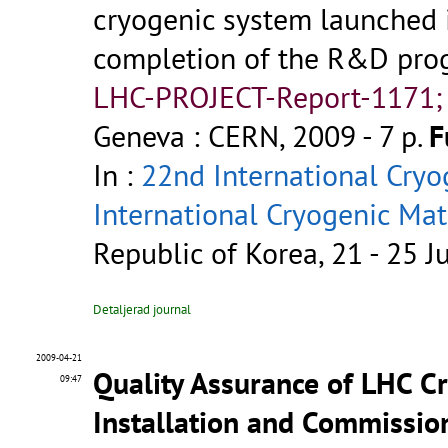
cryogenic system launched i
completion of the R&D pro
LHC-PROJECT-Report-1171;
Geneva : CERN, 2009 - 7 p.
F
In :
22nd International Cryo
International Cryogenic Ma
Republic of Korea, 21 - 25 
Detaljerad journal
2009-04-21
Quality Assurance of LHC C
09:47
Installation and Commissio