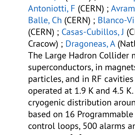
Antoniotti, F
(CERN) ;
Avram
Balle, Ch
(CERN) ;
Blanco-Vi
(CERN) ;
Casas-Cubillos, J
(C
Cracow) ;
Dragoneas, A
(Natl
The Large Hadron Collider 
superconductors, in magnet
particles, and in RF cavitie
operated at 1.9 K and 4.5 K
cryogenic distribution arou
based on 16 Programmable L
control loops, 500 alarms a