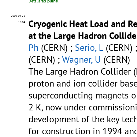
Detaljerad journal
2009-04-21
Cryogenic Heat Load and R
10:04
at the Large Hadron Collide
Ph
(CERN) ;
Serio, L
(CERN) 
(CERN) ;
Wagner, U
(CERN)
The Large Hadron Collider (
proton and ion collider bas
superconducting magnets op
2 K, now under commissioni
development of the key tec
for construction in 1994 an