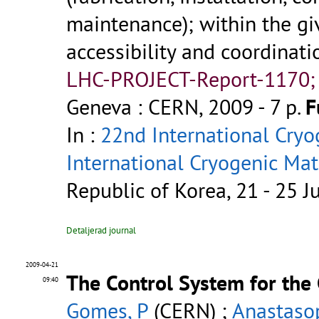
maintenance); within the gi
accessibility and coordinati
LHC-PROJECT-Report-1170;
Geneva : CERN, 2009 - 7 p.
F
In :
22nd International Cryo
International Cryogenic Ma
Republic of Korea, 21 - 25 
Detaljerad journal
2009-04-21
The Control System for the
09:40
Gomes, P
(CERN) ;
Anastaso