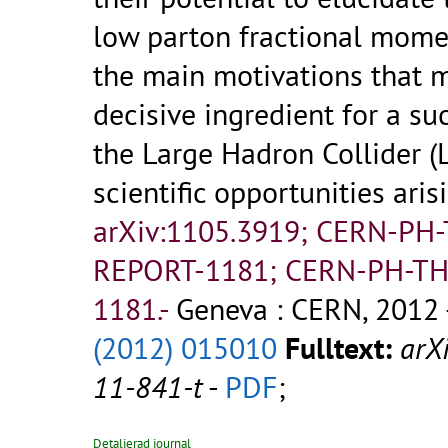
low parton fractional mome
the main motivations that 
decisive ingredient for a s
the Large Hadron Collider 
scientific opportunities aris
arXiv:1105.3919; CERN-PH
REPORT-1181; CERN-PH-TH
1181.-
Geneva : CERN, 2012 
(2012) 015010
Fulltext:
arX
11-841-t
-
PDF
;
Detaljerad journal