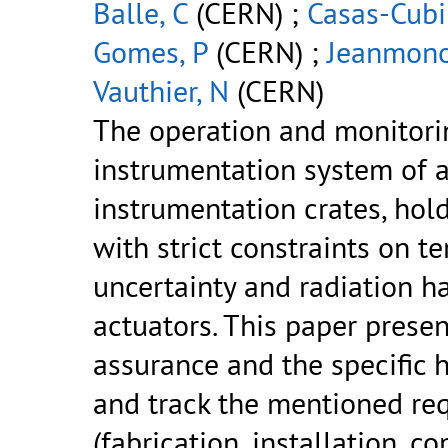
Balle, C
(CERN) ;
Casas-Cubil
Gomes, P
(CERN) ;
Jeanmono
Vauthier, N
(CERN)
The operation and monitorin
instrumentation system of 
instrumentation crates, hol
with strict constraints on
uncertainty and radiation h
actuators. This paper presen
assurance and the specific 
and track the mentioned req
(fabrication, installation, 