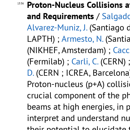
Proton-Nucleus Collisions a
13:36
and Requirements
/
Salgado
Alvarez-Muniz, J.
(Santiago d
LAPTH) ;
Armesto, N.
(Santi
(NIKHEF, Amsterdam) ;
Cacci
(Fermilab) ;
Carli, C.
(CERN) 
D.
(CERN ; ICREA, Barcelona
Proton-nucleus (p+A) collis
crucial component of the p
beams at high energies, in pa
interpret and understand nu
their potential to elucidate