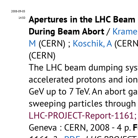
2008-09-05
Apertures in the LHC Bea
14:50
During Beam Abort
/
Kramer
M
(CERN) ;
Koschik, A
(CERN
(CERN)
The LHC beam dumping syst
accelerated protons and ion
GeV up to 7 TeV. An abort g
sweeping particles through 
LHC-PROJECT-Report-1161;
Geneva : CERN, 2008 - 4 p.
F