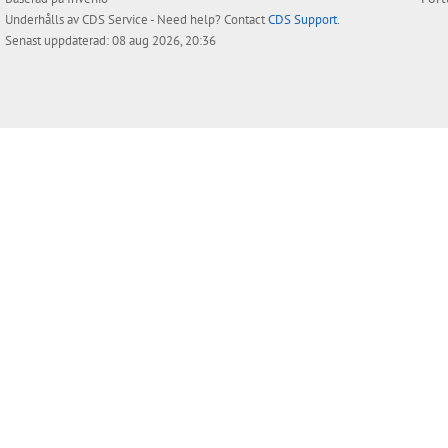
Underhålls av
CDS Service
- Need help? Contact
CDS Support
.
Senast uppdaterad: 08 aug 2026, 20:36