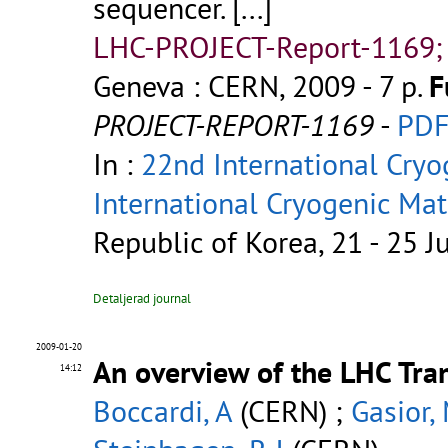
sequencer.
[...]
LHC-PROJECT-Report-1169;
Geneva : CERN, 2009 - 7 p.
F
PROJECT-REPORT-1169
-
PD
In :
22nd International Cryo
International Cryogenic Ma
Republic of Korea, 21 - 25 J
Detaljerad journal
2009-01-20
An overview of the LHC Tra
14:12
Boccardi, A
(CERN) ;
Gasior,