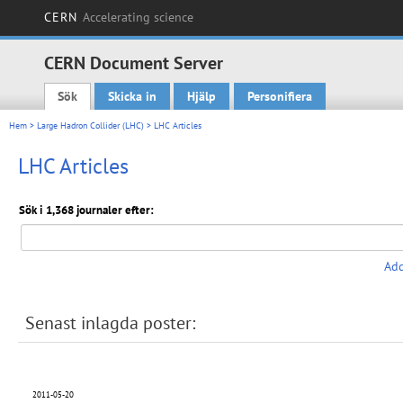
CERN
Accelerating science
CERN Document Server
Sök
Skicka in
Hjälp
Personifiera
Main menu
Hem
>
Large Hadron Collider (LHC)
> LHC Articles
LHC Articles
Sök i 1,368 journaler efter:
Add
Senast inlagda poster:
2011-05-20