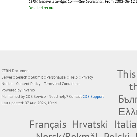
CERN. Geneva. Scientific Committee Secretariat
. From 2002-06-12 
Detailed record
This
CERN Document
Server ::
Search
::
Submit
::
Personalize
::
Help
::
Privacy
t
Notice
::
Content Policy
::
Terms and Conditions
Powered by
Invenio
Бъл
Maintained by
CDS Service
- Need help? Contact
CDS Support
.
Last updated: 07 Aug 2026, 10:44
Ελλ
Français
Hrvatski
Itali
Norsk/Bokmål
Polski