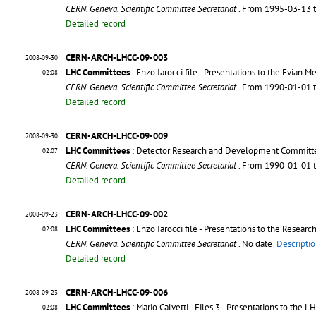
CERN. Geneva. Scientific Committee Secretariat
. From 1995-03-13 
Detailed record
CERN-ARCH-LHCC-09-003
2008-09-30
LHC Committees
: Enzo Iarocci file - Presentations to the Evian M
02:08
CERN. Geneva. Scientific Committee Secretariat
. From 1990-01-01 
Detailed record
CERN-ARCH-LHCC-09-009
2008-09-30
LHC Committees
: Detector Research and Development Commit
02:07
CERN. Geneva. Scientific Committee Secretariat
. From 1990-01-01 
Detailed record
CERN-ARCH-LHCC-09-002
2008-09-23
LHC Committees
: Enzo Iarocci file - Presentations to the Researc
02:08
CERN. Geneva. Scientific Committee Secretariat
. No date
Descriptio
Detailed record
CERN-ARCH-LHCC-09-006
2008-09-23
LHC Committees
: Mario Calvetti - Files 3 - Presentations to t
02:08