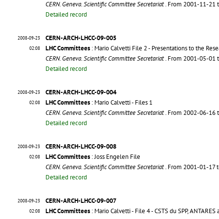
CERN. Geneva. Scientific Committee Secretariat
. From 2001-11-21 
Detailed record
CERN-ARCH-LHCC-09-005
2008-09-23
LHC Committees
: Mario Calvetti File 2 - Presentations to the Re
02:08
CERN. Geneva. Scientific Committee Secretariat
. From 2001-05-01 
Detailed record
CERN-ARCH-LHCC-09-004
2008-09-23
LHC Committees
: Mario Calvetti - Files 1
02:08
CERN. Geneva. Scientific Committee Secretariat
. From 2002-06-16 
Detailed record
CERN-ARCH-LHCC-09-008
2008-09-23
LHC Committees
: Joss Engelen File
02:08
CERN. Geneva. Scientific Committee Secretariat
. From 2001-01-17 
Detailed record
CERN-ARCH-LHCC-09-007
2008-09-23
LHC Committees
: Mario Calvetti - File 4 - CSTS du SPP, ANTARE
02:08