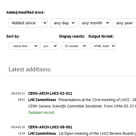
Added/modified since:
Sort by:
Display results:
Output format:
Latest additions:
CERN-ARCH-LHCC-02-021
2014-01-21
LHC Committees
: Presentations at the 22nd meeting of LHCC - 
09:52
CERN. Geneva. Scientific Committee Secretariat
. From 1996-03-25 
Detailed record
CERN-ARCH-LHCC-08-001
2014-01-20
LHC Committees
: 1st Open meeting of the LHCC Review Boards 
15:29