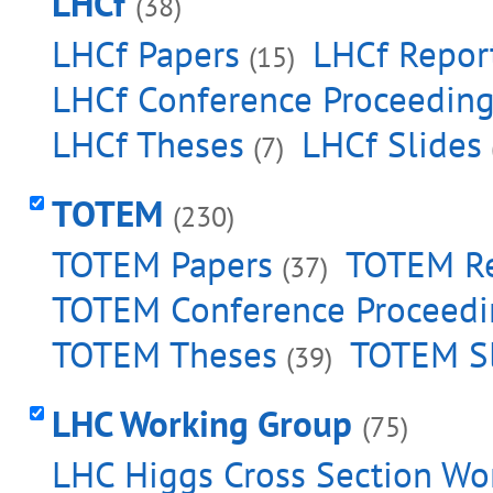
LHCf
(38)
LHCf Papers
LHCf Repor
(15)
LHCf Conference Proceedin
LHCf Theses
LHCf Slides
(7)
TOTEM
(230)
TOTEM Papers
TOTEM Re
(37)
TOTEM Conference Proceedi
TOTEM Theses
TOTEM Sl
(39)
LHC Working Group
(75)
LHC Higgs Cross Section Wo