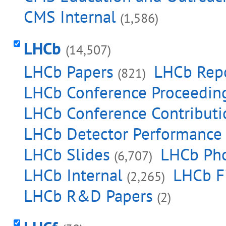
CMS Internal
(1,586)
LHCb
(14,507)
LHCb Papers
LHCb Rep
(821)
LHCb Conference Proceedin
LHCb Conference Contributi
LHCb Detector Performance
LHCb Slides
LHCb Ph
(6,707)
LHCb Internal
LHCb F
(2,265)
LHCb R&D Papers
(2)