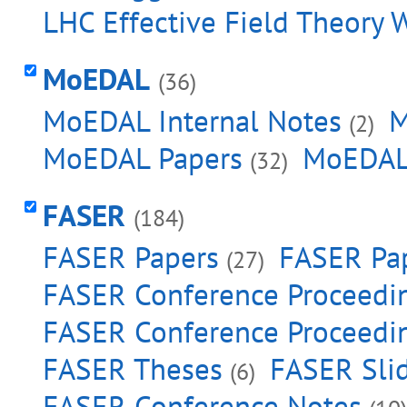
LHC Effective Field Theory 
MoEDAL
(36)
MoEDAL Internal Notes
M
(2)
MoEDAL Papers
MoEDAL
(32)
FASER
(184)
FASER Papers
FASER Pap
(27)
FASER Conference Proceedi
FASER Conference Proceedin
FASER Theses
FASER Sli
(6)
FASER Conference Notes