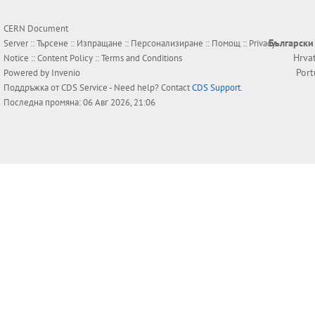
CERN Document
Български
Server ::
Търсене
::
Изпращане
::
Персонализиране
::
Помощ
::
Privacy
Hrva
Notice
::
Content Policy
::
Terms and Conditions
Por
Powered by
Invenio
Поддръжка от
CDS Service
- Need help? Contact
CDS Support
.
Последна промяна: 06 Авг 2026, 21:06