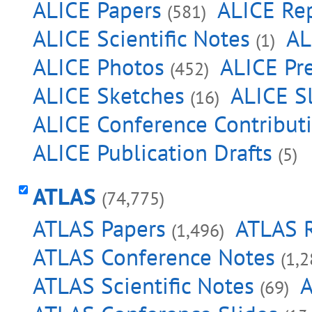
ALICE Papers
ALICE Re
(581)
ALICE Scientific Notes
AL
(1)
ALICE Photos
ALICE Pre
(452)
ALICE Sketches
ALICE S
(16)
ALICE Conference Contribut
ALICE Publication Drafts
(5)
ATLAS
(74,775)
ATLAS Papers
ATLAS 
(1,496)
ATLAS Conference Notes
(1,2
ATLAS Scientific Notes
A
(69)