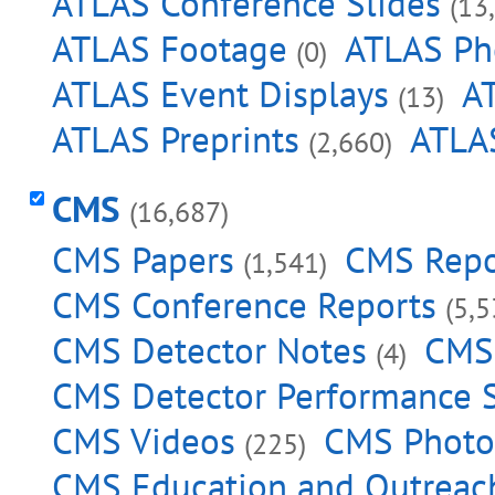
ATLAS Conference Slides
(13
ATLAS Footage
ATLAS Ph
(0)
ATLAS Event Displays
A
(13)
ATLAS Preprints
ATLAS
(2,660)
CMS
(16,687)
CMS Papers
CMS Repo
(1,541)
CMS Conference Reports
(5,5
CMS Detector Notes
CMS 
(4)
CMS Detector Performance
CMS Videos
CMS Photo
(225)
CMS Education and Outreac