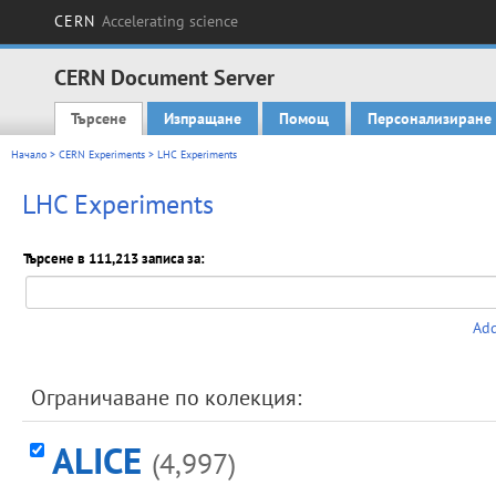
CERN
Accelerating science
CERN Document Server
Търсене
Изпращане
Помощ
Персонализиране
Main menu
Начало
>
CERN Experiments
> LHC Experiments
LHC Experiments
Търсене в 111,213 записа за:
Add
Ограничаване по колекция:
ALICE
(4,997)