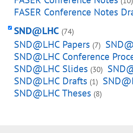
(10)
FASER Conference Notes Dra
SND@LHC
(74)
SND@LHC Papers
SND@L
(7)
SND@LHC Conference Proc
SND@LHC Slides
SND@L
(30)
SND@LHC Drafts
SND@L
(1)
SND@LHC Theses
(8)