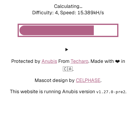
Calculating...
Difficulty: 4,
Speed: 15.389kH/s
Protected by
Anubis
From
Techaro
. Made with ❤️ in
🇨🇦.
Mascot design by
CELPHASE
.
This website is running Anubis version
.
v1.27.0-pre2