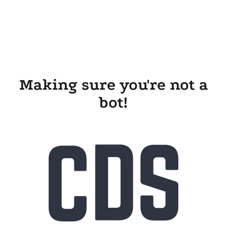
Making sure you're not a
bot!